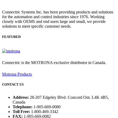
Connectric Systems Inc. has been providing products and solutions
for the automation and control industries since 1976. Working
closely with OEMS and end users large and small, we provide
solutions to meet specific customer needs.
FEATURED
Connectric is the MOTRONA exclusive distributor in Canada.
Motrona Products
CONTACT US
Address:
28-207 Edgeley Blvd. Concord Ont. L4K 4B5,
Canada
Telephone:
1-905-669-0080
Toll Free:
1-800-469-3342
FAX:
1-905-669-0082