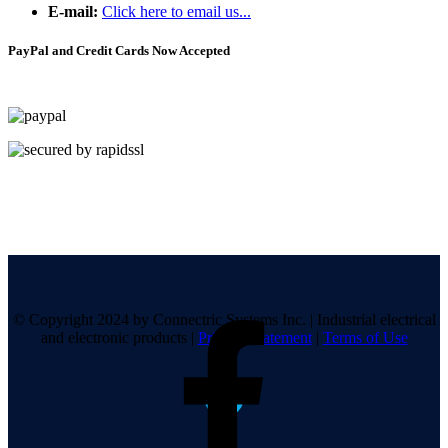
E-mail:
Click here to email us...
PayPal and Credit Cards Now Accepted
© Copyright 2024 by Connectric Systems Inc.
|
Industrial electrical
and electronic products
|
Privacy Statement
|
Terms of Use