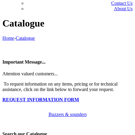
Contact Us
About Us
Catalogue
Home
-
Catalogue
Important Message...
Attention valued customers...
To request information on any items, pricing or for technical
assistance, click on the link below to forward your request.
REQUEST INFORMATION FORM
Buzzers & sounders
Search our Catalogue