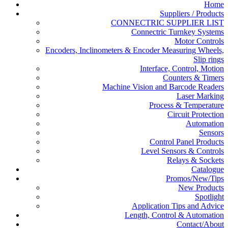
Home
Suppliers / Products
CONNECTRIC SUPPLIER LIST
Connectric Turnkey Systems
Motor Controls
Encoders, Inclinometers & Encoder Measuring Wheels,
Slip rings
Interface, Control, Motion
Counters & Timers
Machine Vision and Barcode Readers
Laser Marking
Process & Temperature
Circuit Protection
Automation
Sensors
Control Panel Products
Level Sensors & Controls
Relays & Sockets
Catalogue
Promos/New/Tips
New Products
Spotlight
Application Tips and Advice
Length, Control & Automation
Contact/About