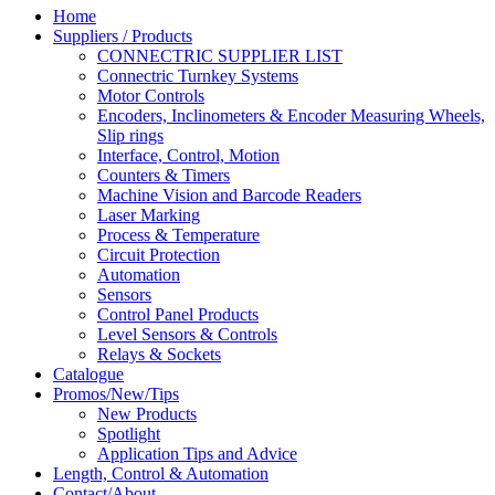
Home
Suppliers / Products
CONNECTRIC SUPPLIER LIST
Connectric Turnkey Systems
Motor Controls
Encoders, Inclinometers & Encoder Measuring Wheels,
Slip rings
Interface, Control, Motion
Counters & Timers
Machine Vision and Barcode Readers
Laser Marking
Process & Temperature
Circuit Protection
Automation
Sensors
Control Panel Products
Level Sensors & Controls
Relays & Sockets
Catalogue
Promos/New/Tips
New Products
Spotlight
Application Tips and Advice
Length, Control & Automation
Contact/About