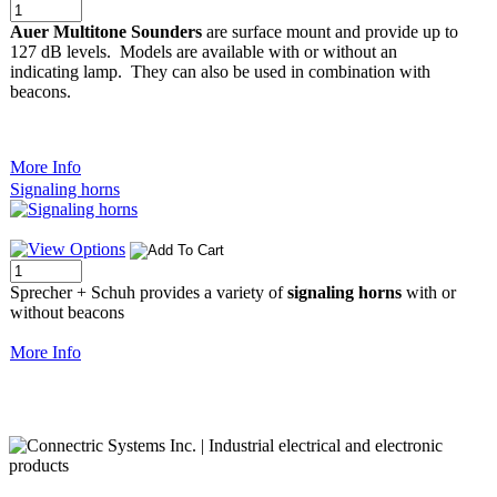
Auer Multitone Sounders
are surface mount and provide up to
127 dB levels. Models are available with or without an
indicating lamp. They can also be used in combination with
beacons.
More Info
Signaling horns
Sprecher + Schuh provides a variety of
signaling horns
with or
without beacons
More Info