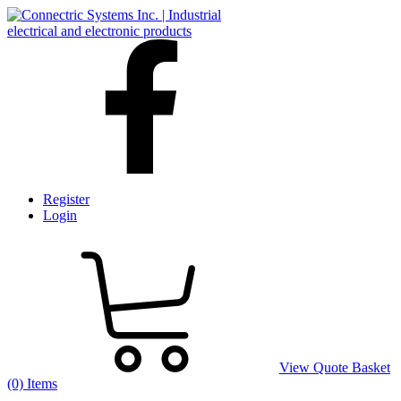
Register
Login
View Quote Basket
(0) Items