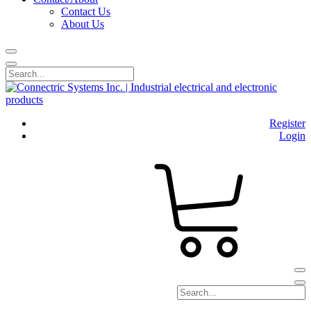
Contact Us
About Us
Register
Login