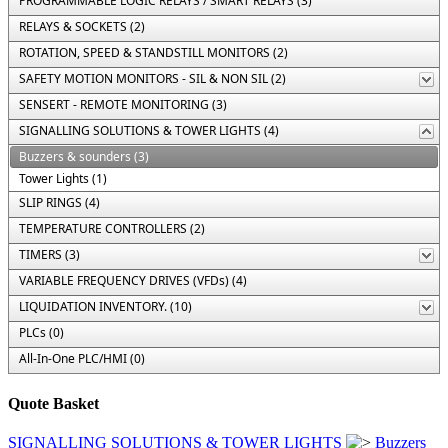
PROGRAMMABLE LOGIC RELAYS / SMART RELAYS (3)
RELAYS & SOCKETS (2)
ROTATION, SPEED & STANDSTILL MONITORS (2)
SAFETY MOTION MONITORS - SIL & NON SIL (2)
SENSERT - REMOTE MONITORING (3)
SIGNALLING SOLUTIONS & TOWER LIGHTS (4)
Buzzers & sounders (3)
Tower Lights (1)
SLIP RINGS (4)
TEMPERATURE CONTROLLERS (2)
TIMERS (3)
VARIABLE FREQUENCY DRIVES (VFDs) (4)
LIQUIDATION INVENTORY. (10)
PLCs (0)
All-In-One PLC/HMI (0)
Quote Basket
SIGNALLING SOLUTIONS & TOWER LIGHTS
Buzzers