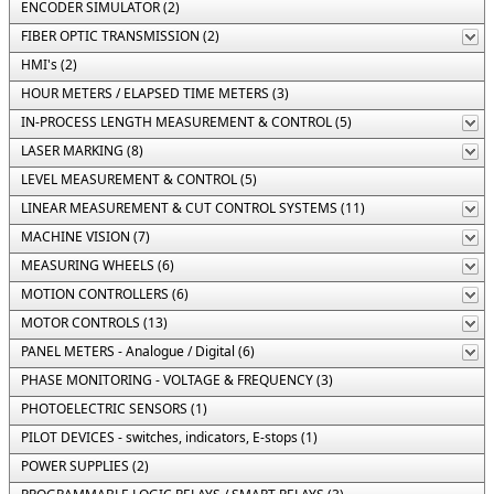
ENCODER SIMULATOR (2)
FIBER OPTIC TRANSMISSION (2)
HMI's (2)
HOUR METERS / ELAPSED TIME METERS (3)
IN-PROCESS LENGTH MEASUREMENT & CONTROL (5)
LASER MARKING (8)
LEVEL MEASUREMENT & CONTROL (5)
LINEAR MEASUREMENT & CUT CONTROL SYSTEMS (11)
MACHINE VISION (7)
MEASURING WHEELS (6)
MOTION CONTROLLERS (6)
MOTOR CONTROLS (13)
PANEL METERS - Analogue / Digital (6)
PHASE MONITORING - VOLTAGE & FREQUENCY (3)
PHOTOELECTRIC SENSORS (1)
PILOT DEVICES - switches, indicators, E-stops (1)
POWER SUPPLIES (2)