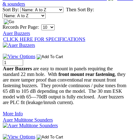
& sounders
Sort By:
Then Sort By:
Records Per Page:
Auer Buzzers
CLICK HERE FOR SPECIFICATIONS
Auer Buzzers
are easy to mount in panels requiring the
standard 22 mm hole. With
front mount rear fastening
, they
are more tamper proof than conventional rear mount front
fastening buzzers. They provide continuous / pulse tones from
65 dB to 105 dB depending on the model. The 30 mm ESK
model with 65—70dB output is fully enclosed. Auer buzzers
are PLC fit (leakage/inrush current).
More Info
Auer Multitone Sounders