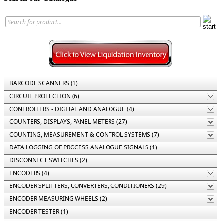
BARCODE SCANNERS (1)
CIRCUIT PROTECTION (6)
CONTROLLERS - DIGITAL AND ANALOGUE (4)
COUNTERS, DISPLAYS, PANEL METERS (27)
COUNTING, MEASUREMENT & CONTROL SYSTEMS (7)
DATA LOGGING OF PROCESS ANALOGUE SIGNALS (1)
DISCONNECT SWITCHES (2)
ENCODERS (4)
ENCODER SPLITTERS, CONVERTERS, CONDITIONERS (29)
ENCODER MEASURING WHEELS (2)
ENCODER TESTER (1)