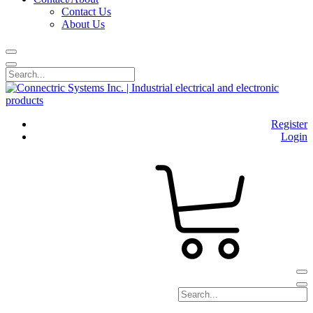
Contact Us
About Us
Register
Login