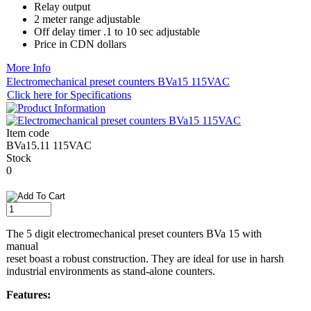
Relay output
2 meter range adjustable
Off delay timer .1 to 10 sec adjustable
​Price in CDN dollars
More Info
Electromechanical preset counters BVa15 115VAC
Click here for Specifications
Item code
BVa15.11 115VAC
Stock
0
The 5 digit electromechanical preset counters BVa 15 with
manual
reset boast a robust construction. They are ideal for use in harsh
industrial environments as stand-alone counters.
Features: