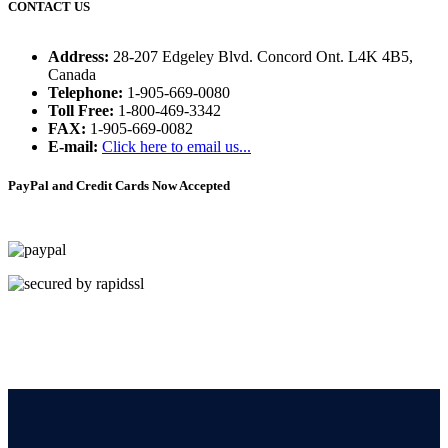
CONTACT US
Address:
28-207 Edgeley Blvd. Concord Ont. L4K 4B5,
Canada
Telephone:
1-905-669-0080
Toll Free:
1-800-469-3342
FAX:
1-905-669-0082
E-mail:
Click here to email us...
PayPal and Credit Cards Now Accepted