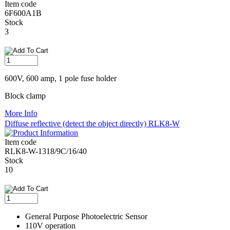
Item code
6F600A1B
Stock
3
600V, 600 amp, 1 pole fuse holder
Block clamp
More Info
Diffuse reflective (detect the object directly) RLK8-W
Item code
RLK8-W-1318/9C/16/40
Stock
10
General Purpose Photoelectric Sensor
110V operation