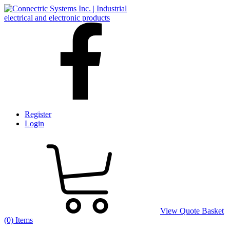
Register
Login
View Quote Basket
(0) Items