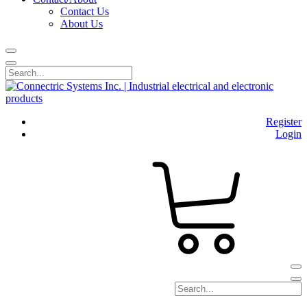
Contact Us
About Us
Register
Login