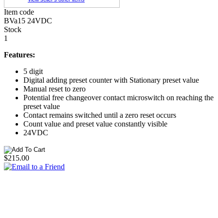
Item code
BVa15 24VDC
Stock
1
Features:
5 digit
Digital adding preset counter with Stationary preset value
Manual reset to zero
Potential free changeover contact microswitch on reaching the
preset value
Contact remains switched until a zero reset occurs
Count value and preset value constantly visible
24VDC
$215.00