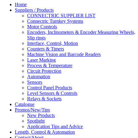
Home
Suppliers / Products
CONNECTRIC SUPPLIER LIST
Connectric Turnkey Systems
Motor Controls
Encoders, Inclinometers & Encoder Measuring Wheels,
Slip rings
Interface, Control, Motion
Counters & Timers
Machine Vision and Barcode Readers
Laser Marking
Process & Temperature
Circuit Protection
Automation
Sensors
Control Panel Products
Level Sensors & Controls
Relays & Sockets
Catalogue
Promos/New/Tips
New Products
Spotlight
Application Tips and Advice
Length, Control & Automation
Contact/About