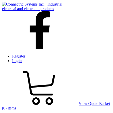
Register
Login
View Quote Basket
(0) Items