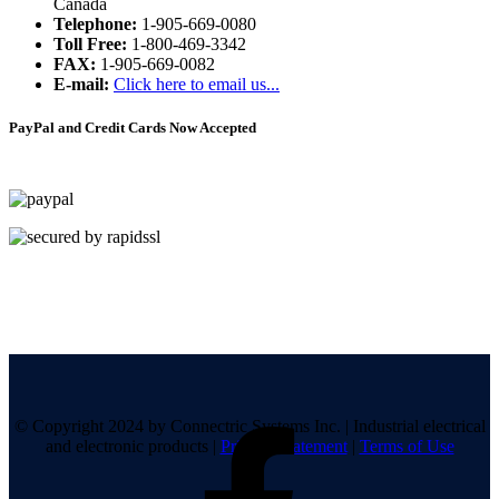
Canada
Telephone:
1-905-669-0080
Toll Free:
1-800-469-3342
FAX:
1-905-669-0082
E-mail:
Click here to email us...
PayPal and Credit Cards Now Accepted
© Copyright 2024 by Connectric Systems Inc.
|
Industrial electrical
and electronic products
|
Privacy Statement
|
Terms of Use