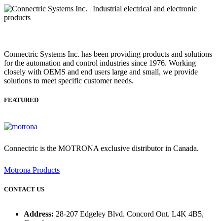
Connectric Systems Inc. has been providing products and solutions
for the automation and control industries since 1976. Working
closely with OEMS and end users large and small, we provide
solutions to meet specific customer needs.
FEATURED
Connectric is the MOTRONA exclusive distributor in Canada.
Motrona Products
CONTACT US
Address:
28-207 Edgeley Blvd. Concord Ont. L4K 4B5,