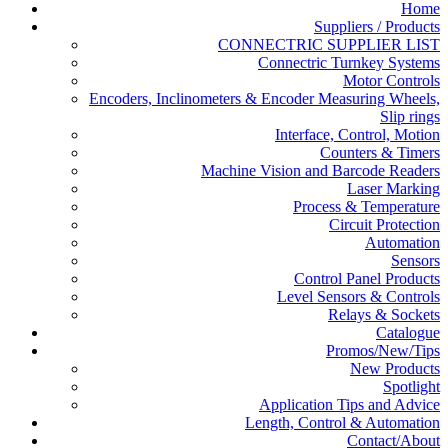
Home
Suppliers / Products
CONNECTRIC SUPPLIER LIST
Connectric Turnkey Systems
Motor Controls
Encoders, Inclinometers & Encoder Measuring Wheels,
Slip rings
Interface, Control, Motion
Counters & Timers
Machine Vision and Barcode Readers
Laser Marking
Process & Temperature
Circuit Protection
Automation
Sensors
Control Panel Products
Level Sensors & Controls
Relays & Sockets
Catalogue
Promos/New/Tips
New Products
Spotlight
Application Tips and Advice
Length, Control & Automation
Contact/About