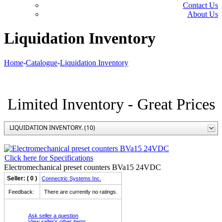
Contact Us
About Us
Liquidation Inventory
Home
-
Catalogue
-
Liquidation Inventory
Limited Inventory - Great Prices
LIQUIDATION INVENTORY. (10)
Click here for Specifications
Electromechanical preset counters BVa15 24VDC
Seller: ( 0 )
Connectric Systems Inc.
Feedback:
There are currently no ratings.
Ask seller a question
View seller's other items