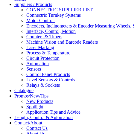
Suppliers / Products
CONNECTRIC SUPPLIER LIST
Connectric Turnkey Systems
Motor Controls
Encoders, Inclinometers & Encoder Measuring Wheels, S
Interface, Control, Motion
Counters & Timers
Machine Vision and Barcode Readers
Laser Marking
Process & Temperature
Circuit Protection
Automation
Sensors
Control Panel Products
Level Sensors & Controls
Relays & Sockets
Catalogue
Promos/New/Tips
New Products
Spotlight
Application Tips and Advice
Length, Control & Automation
Contact/About
Contact Us
About Us