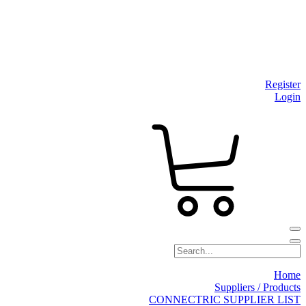
Register
Login
Home
Suppliers / Products
CONNECTRIC SUPPLIER LIST