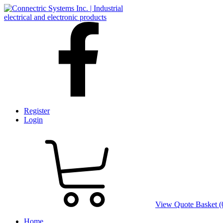
Register
Login
View Quote Basket (
Home