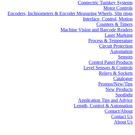
Connectric Turnkey Systems
Motor Controls
Encoders, Inclinometers & Encoder Measuring Wheels, Slip rings
Interface, Control, Motion
Counters & Timers
Machine Vision and Barcode Readers
Laser Marking
Process & Temperature
Circuit Protection
Automation
Sensors
Control Panel Products
Level Sensors & Controls
Relays & Sockets
Catalogue
Promos/New/Tips
New Products
Spotlight
Application Tips and Advice
Length, Control & Automation
Contact/About
Contact Us
About Us