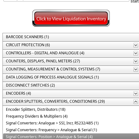
BARCODE SCANNERS (1)
CIRCUIT PROTECTION (6)
CONTROLLERS - DIGITAL AND ANALOGUE (4)
COUNTERS, DISPLAYS, PANEL METERS (27)
COUNTING, MEASUREMENT & CONTROL SYSTEMS (7)
DATA LOGGING OF PROCESS ANALOGUE SIGNALS (1)
DISCONNECT SWITCHES (2)
ENCODERS (4)
ENCODER SPLITTERS, CONVERTERS, CONDITIONERS (29)
Encoder Splitters, Distributors (18)
Frequency Dividers & Multipliers (4)
Signal Converters: Analogue > SSI, Incr, RS232/485 (1)
Signal Converters: Frequency > Analogue & Serial (1)
Signal Converters: Position > Analogue & Serial (4)