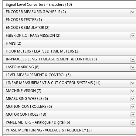
Signal Level Converters - Encoders (10)
ENCODER MEASURING WHEELS (2)
ENCODER TESTER (1)
ENCODER SIMULATOR (2)
FIBER OPTIC TRANSMISSION (2)
HMI's (2)
HOUR METERS / ELAPSED TIME METERS (3)
IN-PROCESS LENGTH MEASUREMENT & CONTROL (5)
LASER MARKING (8)
LEVEL MEASUREMENT & CONTROL (5)
LINEAR MEASUREMENT & CUT CONTROL SYSTEMS (11)
MACHINE VISION (7)
MEASURING WHEELS (6)
MOTION CONTROLLERS (6)
MOTOR CONTROLS (13)
PANEL METERS - Analogue / Digital (6)
PHASE MONITORING - VOLTAGE & FREQUENCY (3)