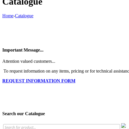
Catalogue
Home
-
Catalogue
Important Message...
Attention valued customers...
To request information on any items, pricing or for technical assistanc
REQUEST INFORMATION FORM
Search our Catalogue