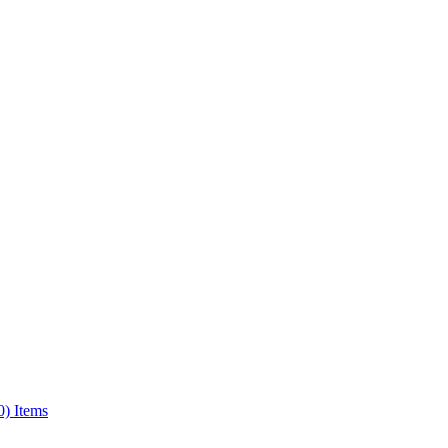
0) Items