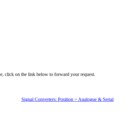
e, click on the link below to forward your request.
Signal Converters: Position > Analogue & Serial