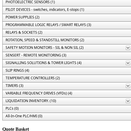
PHOTOELECTRIC SENSORS (1)
PILOT DEVICES - switches, indicators, E-stops (1)
POWER SUPPLIES (2)
PROGRAMMABLE LOGIC RELAYS / SMART RELAYS (3)
RELAYS & SOCKETS (2)
ROTATION, SPEED & STANDSTILL MONITORS (2)
SAFETY MOTION MONITORS - SIL & NON SIL (2)
SENSERT - REMOTE MONITORING (3)
SIGNALLING SOLUTIONS & TOWER LIGHTS (4)
SLIP RINGS (4)
TEMPERATURE CONTROLLERS (2)
TIMERS (3)
VARIABLE FREQUENCY DRIVES (VFDs) (4)
LIQUIDATION INVENTORY. (10)
PLCs (0)
All-In-One PLC/HMI (0)
Quote Basket