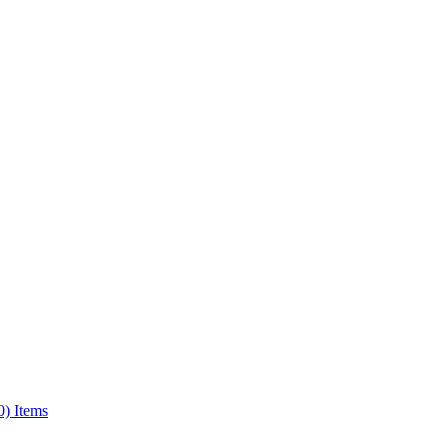
0) Items