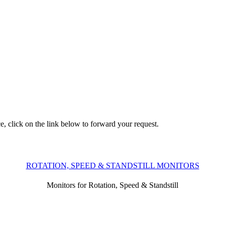
e, click on the link below to forward your request.
ROTATION, SPEED & STANDSTILL MONITORS
Monitors for Rotation, Speed & Standstill