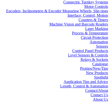
Connectric Turnkey Systems
Motor Controls
Encoders, Inclinometers & Encoder Measuring Wheels, Slip rings
Interface, Control, Motion
Counters & Timers
Machine Vision and Barcode Readers
Laser Marking
Process & Temperature
Circuit Protection
Automation
Sensors
Control Panel Products
Level Sensors & Controls
Relays & Sockets
Catalogue
Promos/New/Tips
New Products
Spotlight
Application Tips and Advice
Length, Control & Automation
Contact/About
Contact Us
About Us