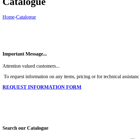
Catalogue
Home
-
Catalogue
Important Message...
Attention valued customers...
To request information on any items, pricing or for technical assistanc
REQUEST INFORMATION FORM
Search our Catalogue