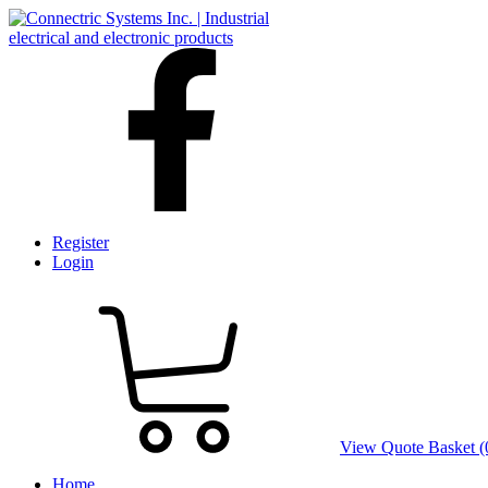
Register
Login
View Quote Basket (
Home