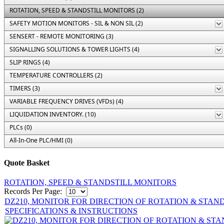
ROTATION, SPEED & STANDSTILL MONITORS (2)
SAFETY MOTION MONITORS - SIL & NON SIL (2)
SENSERT - REMOTE MONITORING (3)
SIGNALLING SOLUTIONS & TOWER LIGHTS (4)
SLIP RINGS (4)
TEMPERATURE CONTROLLERS (2)
TIMERS (3)
VARIABLE FREQUENCY DRIVES (VFDs) (4)
LIQUIDATION INVENTORY. (10)
PLCs (0)
All-In-One PLC/HMI (0)
Quote Basket
ROTATION, SPEED & STANDSTILL MONITORS
Records Per Page:
DZ210, MONITOR FOR DIRECTION OF ROTATION & STAN
SPECIFICATIONS & INSTRUCTIONS