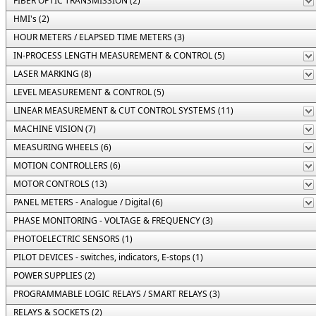
FIBER OPTIC TRANSMISSION (2)
HMI's (2)
HOUR METERS / ELAPSED TIME METERS (3)
IN-PROCESS LENGTH MEASUREMENT & CONTROL (5)
LASER MARKING (8)
LEVEL MEASUREMENT & CONTROL (5)
LINEAR MEASUREMENT & CUT CONTROL SYSTEMS (11)
MACHINE VISION (7)
MEASURING WHEELS (6)
MOTION CONTROLLERS (6)
MOTOR CONTROLS (13)
PANEL METERS - Analogue / Digital (6)
PHASE MONITORING - VOLTAGE & FREQUENCY (3)
PHOTOELECTRIC SENSORS (1)
PILOT DEVICES - switches, indicators, E-stops (1)
POWER SUPPLIES (2)
PROGRAMMABLE LOGIC RELAYS / SMART RELAYS (3)
RELAYS & SOCKETS (2)