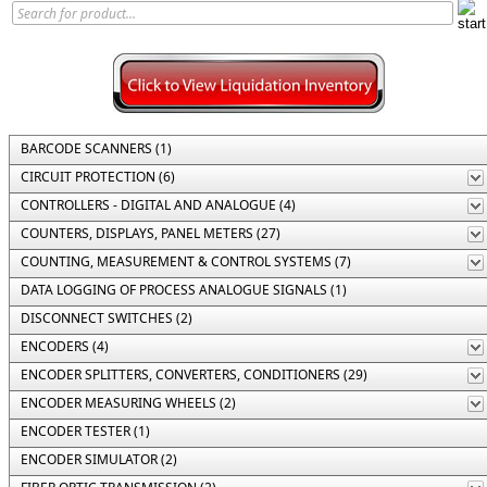
BARCODE SCANNERS (1)
CIRCUIT PROTECTION (6)
CONTROLLERS - DIGITAL AND ANALOGUE (4)
COUNTERS, DISPLAYS, PANEL METERS (27)
COUNTING, MEASUREMENT & CONTROL SYSTEMS (7)
DATA LOGGING OF PROCESS ANALOGUE SIGNALS (1)
DISCONNECT SWITCHES (2)
ENCODERS (4)
ENCODER SPLITTERS, CONVERTERS, CONDITIONERS (29)
ENCODER MEASURING WHEELS (2)
ENCODER TESTER (1)
ENCODER SIMULATOR (2)