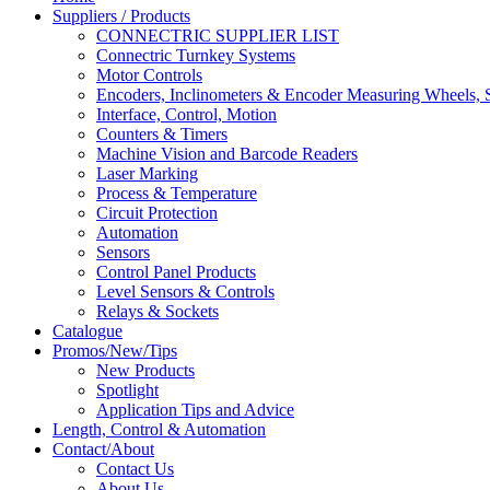
Suppliers / Products
CONNECTRIC SUPPLIER LIST
Connectric Turnkey Systems
Motor Controls
Encoders, Inclinometers & Encoder Measuring Wheels, S
Interface, Control, Motion
Counters & Timers
Machine Vision and Barcode Readers
Laser Marking
Process & Temperature
Circuit Protection
Automation
Sensors
Control Panel Products
Level Sensors & Controls
Relays & Sockets
Catalogue
Promos/New/Tips
New Products
Spotlight
Application Tips and Advice
Length, Control & Automation
Contact/About
Contact Us
About Us