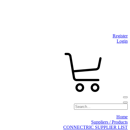
Register
Login
Home
Suppliers / Products
CONNECTRIC SUPPLIER LIST