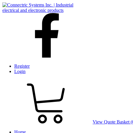
Register
Login
View Quote Basket (
Home