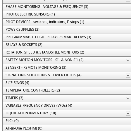
PHASE MONITORING - VOLTAGE & FREQUENCY (3)
PHOTOELECTRIC SENSORS (1)
PILOT DEVICES - switches, indicators, E-stops (1)
POWER SUPPLIES (2)
PROGRAMMABLE LOGIC RELAYS / SMART RELAYS (3)
RELAYS & SOCKETS (2)
ROTATION, SPEED & STANDSTILL MONITORS (2)
SAFETY MOTION MONITORS - SIL & NON SIL (2)
SENSERT - REMOTE MONITORING (3)
SIGNALLING SOLUTIONS & TOWER LIGHTS (4)
SLIP RINGS (4)
TEMPERATURE CONTROLLERS (2)
TIMERS (3)
VARIABLE FREQUENCY DRIVES (VFDs) (4)
LIQUIDATION INVENTORY. (10)
PLCs (0)
All-In-One PLC/HMI (0)