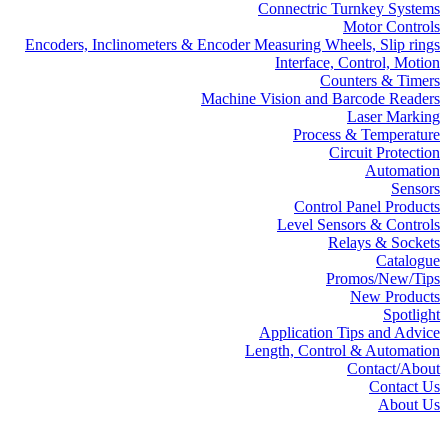
Connectric Turnkey Systems
Motor Controls
Encoders, Inclinometers & Encoder Measuring Wheels, Slip rings
Interface, Control, Motion
Counters & Timers
Machine Vision and Barcode Readers
Laser Marking
Process & Temperature
Circuit Protection
Automation
Sensors
Control Panel Products
Level Sensors & Controls
Relays & Sockets
Catalogue
Promos/New/Tips
New Products
Spotlight
Application Tips and Advice
Length, Control & Automation
Contact/About
Contact Us
About Us