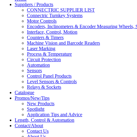
Suppliers / Products
CONNECTRIC SUPPLIER LIST
Connectric Turnkey Systems
Motor Controls
Encoders, Inclinometers & Encoder Measuring Wheels, S
Interface, Control, Motion
Counters & Timers
Machine Vision and Barcode Readers
Laser Marking
Process & Temperature
Circuit Protection
Automation
Sensors
Control Panel Products
Level Sensors & Controls
Relays & Sockets
Catalogue
Promos/New/Tips
New Products
Spotlight
Application Tips and Advice
Length, Control & Automation
Contact/About
Contact Us
About Us