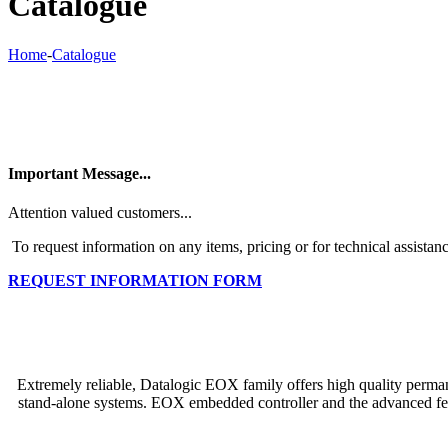
Catalogue
Home
-
Catalogue
Important Message...
Attention valued customers...
To request information on any items, pricing or for technical assistanc
REQUEST INFORMATION FORM
Extremely reliable, Datalogic EOX family offers high quality permanen
stand-alone systems. EOX embedded controller and the advanced feat