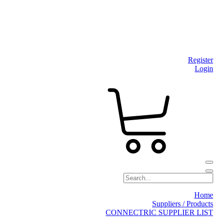
Register
Login
Home
Suppliers / Products
CONNECTRIC SUPPLIER LIST