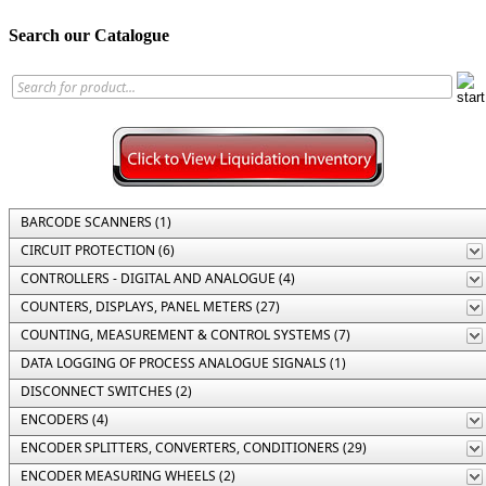
Search our Catalogue
BARCODE SCANNERS (1)
CIRCUIT PROTECTION (6)
CONTROLLERS - DIGITAL AND ANALOGUE (4)
COUNTERS, DISPLAYS, PANEL METERS (27)
COUNTING, MEASUREMENT & CONTROL SYSTEMS (7)
DATA LOGGING OF PROCESS ANALOGUE SIGNALS (1)
DISCONNECT SWITCHES (2)
ENCODERS (4)
ENCODER SPLITTERS, CONVERTERS, CONDITIONERS (29)
ENCODER MEASURING WHEELS (2)