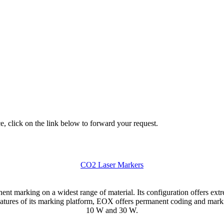
e, click on the link below to forward your request.
CO2 Laser Markers
t marking on a widest range of material. Its configuration offers extreme
ures of its marking platform, EOX offers permanent coding and markin
10 W and 30 W.