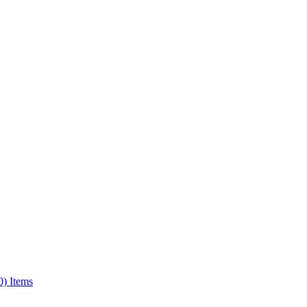
0) Items