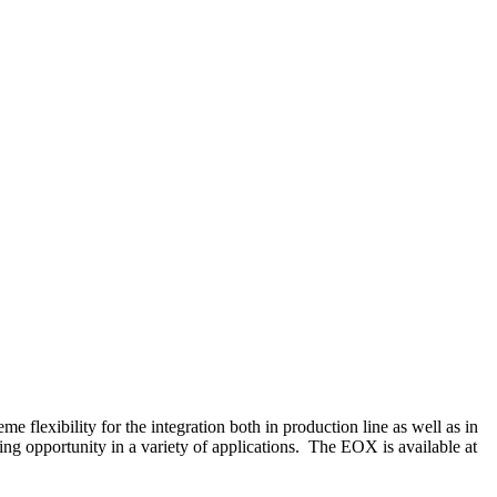
 flexibility for the integration both in production line as well as in
g opportunity in a variety of applications. The EOX is available at