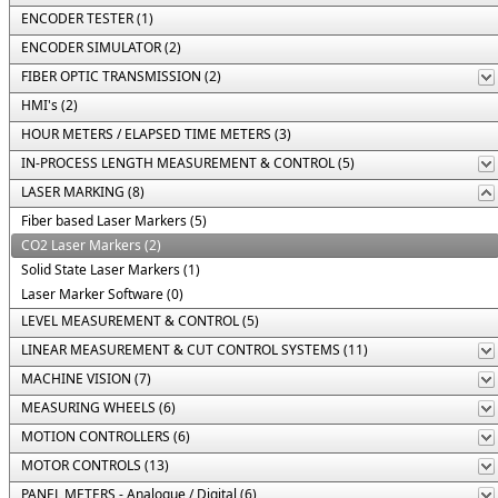
ENCODER TESTER (1)
ENCODER SIMULATOR (2)
FIBER OPTIC TRANSMISSION (2)
HMI's (2)
HOUR METERS / ELAPSED TIME METERS (3)
IN-PROCESS LENGTH MEASUREMENT & CONTROL (5)
LASER MARKING (8)
Fiber based Laser Markers (5)
CO2 Laser Markers (2)
Solid State Laser Markers (1)
Laser Marker Software (0)
LEVEL MEASUREMENT & CONTROL (5)
LINEAR MEASUREMENT & CUT CONTROL SYSTEMS (11)
MACHINE VISION (7)
MEASURING WHEELS (6)
MOTION CONTROLLERS (6)
MOTOR CONTROLS (13)
PANEL METERS - Analogue / Digital (6)