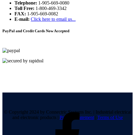
Telephone:
1-905-669-0080
Toll Free:
1-800-469-3342
FAX:
1-905-669-0082
E-mail:
Click here to email us...
PayPal and Credit Cards Now Accepted
© Copyright 2024 by Connectric Systems Inc.
|
Industrial electrical
and electronic products
|
Privacy Statement
|
Terms of Use