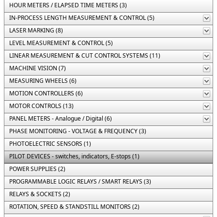
HOUR METERS / ELAPSED TIME METERS (3)
IN-PROCESS LENGTH MEASUREMENT & CONTROL (5)
LASER MARKING (8)
LEVEL MEASUREMENT & CONTROL (5)
LINEAR MEASUREMENT & CUT CONTROL SYSTEMS (11)
MACHINE VISION (7)
MEASURING WHEELS (6)
MOTION CONTROLLERS (6)
MOTOR CONTROLS (13)
PANEL METERS - Analogue / Digital (6)
PHASE MONITORING - VOLTAGE & FREQUENCY (3)
PHOTOELECTRIC SENSORS (1)
PILOT DEVICES - switches, indicators, E-stops (1)
POWER SUPPLIES (2)
PROGRAMMABLE LOGIC RELAYS / SMART RELAYS (3)
RELAYS & SOCKETS (2)
ROTATION, SPEED & STANDSTILL MONITORS (2)