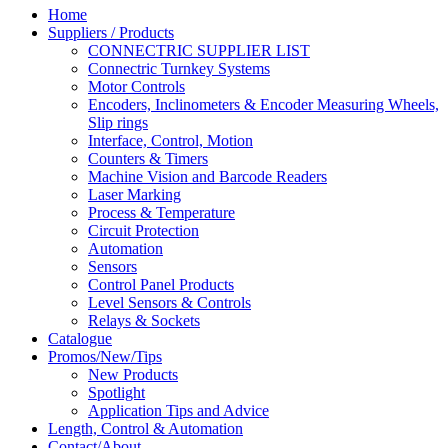
Home
Suppliers / Products
CONNECTRIC SUPPLIER LIST
Connectric Turnkey Systems
Motor Controls
Encoders, Inclinometers & Encoder Measuring Wheels,
Slip rings
Interface, Control, Motion
Counters & Timers
Machine Vision and Barcode Readers
Laser Marking
Process & Temperature
Circuit Protection
Automation
Sensors
Control Panel Products
Level Sensors & Controls
Relays & Sockets
Catalogue
Promos/New/Tips
New Products
Spotlight
Application Tips and Advice
Length, Control & Automation
Contact/About