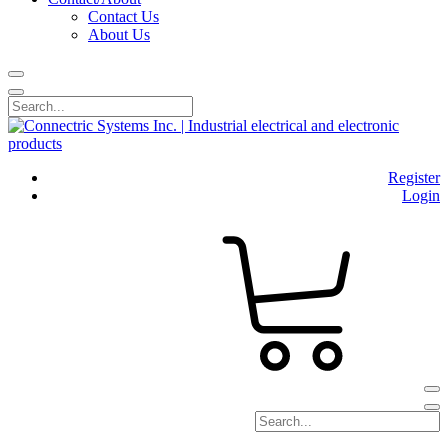
Contact Us
About Us
Register
Login