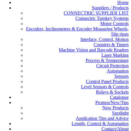
Home
Suppliers / Products
CONNECTRIC SUPPLIER LIST
Connectric Turnkey Systems
Motor Controls
Encoders, Inclinometers & Encoder Measuring Wheels,
Slip rings
Interface, Control, Motion
Counters & Timers
Machine Vision and Barcode Readers
Laser Marking
Process & Temperature
Circuit Protection
Automation
Sensors
Control Panel Products
Level Sensors & Controls
Relays & Sockets
Catalogue
Promos/New/Tips
New Products
Spotlight
Application Tips and Advice
Length, Control & Automation
Contact/About