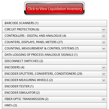
BARCODE SCANNERS (1)
CIRCUIT PROTECTION (6)
CONTROLLERS - DIGITAL AND ANALOGUE (4)
COUNTERS, DISPLAYS, PANEL METERS (27)
COUNTING, MEASUREMENT & CONTROL SYSTEMS (7)
DATA LOGGING OF PROCESS ANALOGUE SIGNALS (1)
DISCONNECT SWITCHES (2)
ENCODERS (4)
ENCODER SPLITTERS, CONVERTERS, CONDITIONERS (29)
ENCODER MEASURING WHEELS (2)
ENCODER TESTER (1)
ENCODER SIMULATOR (2)
FIBER OPTIC TRANSMISSION (2)
HMI's (2)