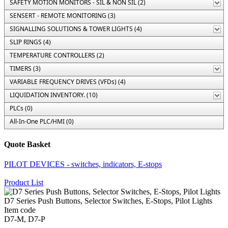
SAFETY MOTION MONITORS - SIL & NON SIL (2)
SENSERT - REMOTE MONITORING (3)
SIGNALLING SOLUTIONS & TOWER LIGHTS (4)
SLIP RINGS (4)
TEMPERATURE CONTROLLERS (2)
TIMERS (3)
VARIABLE FREQUENCY DRIVES (VFDs) (4)
LIQUIDATION INVENTORY. (10)
PLCs (0)
All-In-One PLC/HMI (0)
Quote Basket
PILOT DEVICES - switches, indicators, E-stops
Product List
D7 Series Push Buttons, Selector Switches, E-Stops, Pilot Lights
Item code
D7-M, D7-P