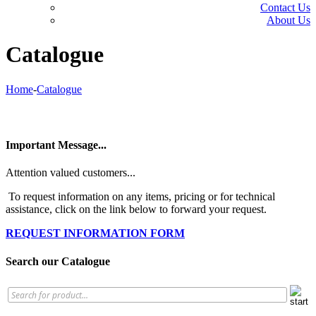
Contact Us
About Us
Catalogue
Home
-
Catalogue
Important Message...
Attention valued customers...
To request information on any items, pricing or for technical
assistance, click on the link below to forward your request.
REQUEST INFORMATION FORM
Search our Catalogue