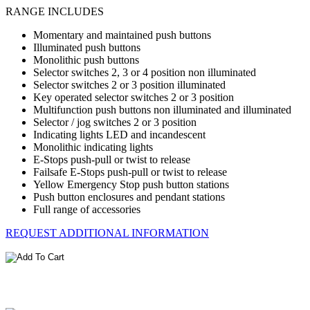
RANGE INCLUDES
Momentary and maintained push buttons
Illuminated push buttons
Monolithic push buttons
Selector switches 2, 3 or 4 position non illuminated
Selector switches 2 or 3 position illuminated
Key operated selector switches 2 or 3 position
Multifunction push buttons non illuminated and illuminated
Selector / jog switches 2 or 3 position
Indicating lights LED and incandescent
Monolithic indicating lights
E-Stops push-pull or twist to release
Failsafe E-Stops push-pull or twist to release
Yellow Emergency Stop push button stations
Push button enclosures and pendant stations
Full range of accessories
REQUEST ADDITIONAL INFORMATION