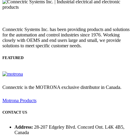
Connectric Systems Inc. has been providing products and solutions
for the automation and control industries since 1976. Working
closely with OEMS and end users large and small, we provide
solutions to meet specific customer needs.
FEATURED
Connectric is the MOTRONA exclusive distributor in Canada.
Motrona Products
CONTACT US
Address:
28-207 Edgeley Blvd. Concord Ont. L4K 4B5,
Canada