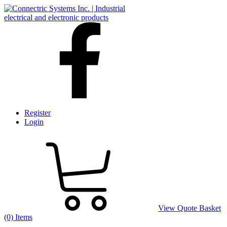
Register
Login
View Quote Basket
(0) Items