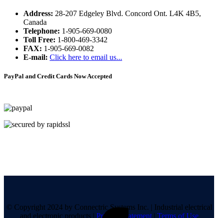
Address:
28-207 Edgeley Blvd. Concord Ont. L4K 4B5,
Canada
Telephone:
1-905-669-0080
Toll Free:
1-800-469-3342
FAX:
1-905-669-0082
E-mail:
Click here to email us...
PayPal and Credit Cards Now Accepted
© Copyright 2024 by Connectric Systems Inc.
|
Industrial electrical
and electronic products
|
Privacy Statement
|
Terms of Use