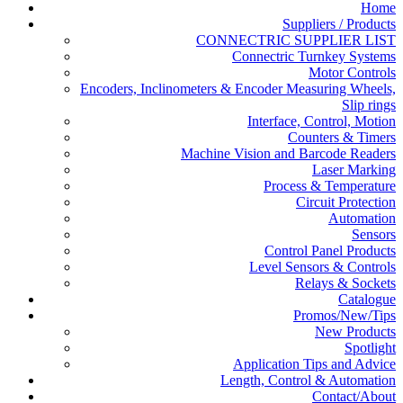
Home
Suppliers / Products
CONNECTRIC SUPPLIER LIST
Connectric Turnkey Systems
Motor Controls
Encoders, Inclinometers & Encoder Measuring Wheels,
Slip rings
Interface, Control, Motion
Counters & Timers
Machine Vision and Barcode Readers
Laser Marking
Process & Temperature
Circuit Protection
Automation
Sensors
Control Panel Products
Level Sensors & Controls
Relays & Sockets
Catalogue
Promos/New/Tips
New Products
Spotlight
Application Tips and Advice
Length, Control & Automation
Contact/About