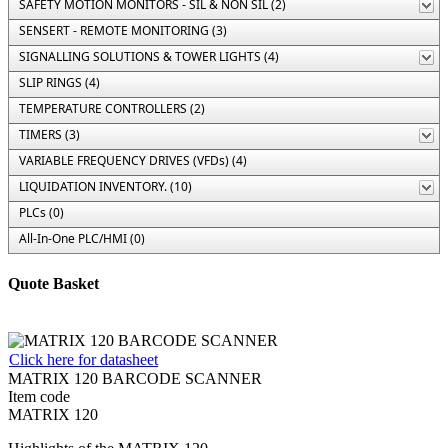
SAFETY MOTION MONITORS - SIL & NON SIL (2)
SENSERT - REMOTE MONITORING (3)
SIGNALLING SOLUTIONS & TOWER LIGHTS (4)
SLIP RINGS (4)
TEMPERATURE CONTROLLERS (2)
TIMERS (3)
VARIABLE FREQUENCY DRIVES (VFDs) (4)
LIQUIDATION INVENTORY. (10)
PLCs (0)
All-In-One PLC/HMI (0)
Quote Basket
Click here for datasheet
MATRIX 120 BARCODE SCANNER
Item code
MATRIX 120