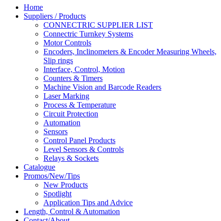
Home
Suppliers / Products
CONNECTRIC SUPPLIER LIST
Connectric Turnkey Systems
Motor Controls
Encoders, Inclinometers & Encoder Measuring Wheels,
Slip rings
Interface, Control, Motion
Counters & Timers
Machine Vision and Barcode Readers
Laser Marking
Process & Temperature
Circuit Protection
Automation
Sensors
Control Panel Products
Level Sensors & Controls
Relays & Sockets
Catalogue
Promos/New/Tips
New Products
Spotlight
Application Tips and Advice
Length, Control & Automation
Contact/About