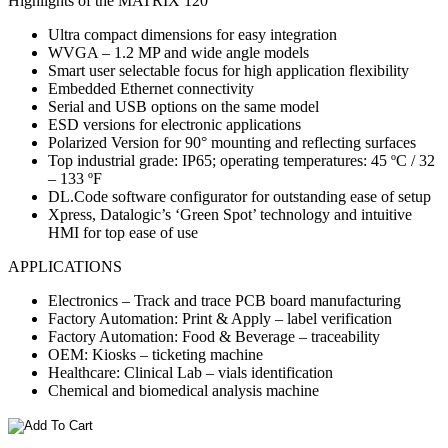
Highlights of the MATRIX 120
Ultra compact dimensions for easy integration
WVGA – 1.2 MP and wide angle models
Smart user selectable focus for high application flexibility
Embedded Ethernet connectivity
Serial and USB options on the same model
ESD versions for electronic applications
Polarized Version for 90° mounting and reflecting surfaces
Top industrial grade: IP65; operating temperatures: 45 ºC / 32
– 133 ºF
DL.Code software configurator for outstanding ease of setup
Xpress, Datalogic’s ‘Green Spot’ technology and intuitive
HMI for top ease of use
APPLICATIONS
Electronics – Track and trace PCB board manufacturing
Factory Automation: Print & Apply – label verification
Factory Automation: Food & Beverage – traceability
OEM: Kiosks – ticketing machine
Healthcare: Clinical Lab – vials identification
Chemical and biomedical analysis machine