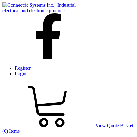
Register
Login
View Quote Basket
(0) Items