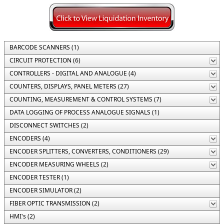
BARCODE SCANNERS (1)
CIRCUIT PROTECTION (6)
CONTROLLERS - DIGITAL AND ANALOGUE (4)
COUNTERS, DISPLAYS, PANEL METERS (27)
COUNTING, MEASUREMENT & CONTROL SYSTEMS (7)
DATA LOGGING OF PROCESS ANALOGUE SIGNALS (1)
DISCONNECT SWITCHES (2)
ENCODERS (4)
ENCODER SPLITTERS, CONVERTERS, CONDITIONERS (29)
ENCODER MEASURING WHEELS (2)
ENCODER TESTER (1)
ENCODER SIMULATOR (2)
FIBER OPTIC TRANSMISSION (2)
HMI's (2)