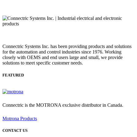
Connectric Systems Inc. has been providing products and solutions
for the automation and control industries since 1976. Working
closely with OEMS and end users large and small, we provide
solutions to meet specific customer needs.
FEATURED
Connectric is the MOTRONA exclusive distributor in Canada.
Motrona Products
CONTACT US