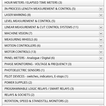
HOUR METERS / ELAPSED TIME METERS (3)
IN-PROCESS LENGTH MEASUREMENT & CONTROL (5)
LASER MARKING (8)
LEVEL MEASUREMENT & CONTROL (5)
LINEAR MEASUREMENT & CUT CONTROL SYSTEMS (11)
MACHINE VISION (7)
MEASURING WHEELS (6)
MOTION CONTROLLERS (6)
MOTOR CONTROLS (13)
PANEL METERS - Analogue / Digital (6)
PHASE MONITORING - VOLTAGE & FREQUENCY (3)
PHOTOELECTRIC SENSORS (1)
PILOT DEVICES - switches, indicators, E-stops (1)
POWER SUPPLIES (2)
PROGRAMMABLE LOGIC RELAYS / SMART RELAYS (3)
RELAYS & SOCKETS (2)
ROTATION, SPEED & STANDSTILL MONITORS (2)