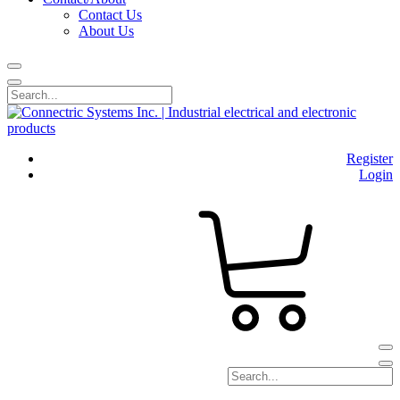
Contact Us
About Us
Register
Login