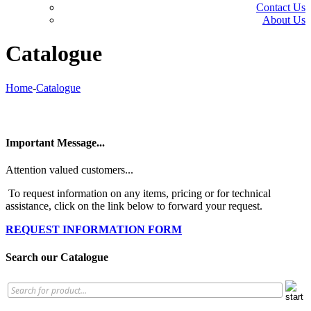
Contact Us
About Us
Catalogue
Home
-
Catalogue
Important Message...
Attention valued customers...
To request information on any items, pricing or for technical
assistance, click on the link below to forward your request.
REQUEST INFORMATION FORM
Search our Catalogue