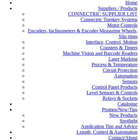
Home
Suppliers / Products
CONNECTRIC SUPPLIER LIST
Connectric Turnkey Systems
Motor Controls
Encoders, Inclinometers & Encoder Measuring Wheels,
Slip rings
Interface, Control, Motion
Counters & Timers
Machine Vision and Barcode Readers
Laser Marking
Process & Temperature
Circuit Protection
Automation
Sensors
Control Panel Products
Level Sensors & Controls
Relays & Sockets
Catalogue
Promos/New/Tips
New Products
Spotlight
Application Tips and Advice
Length, Control & Automation
Contact/About