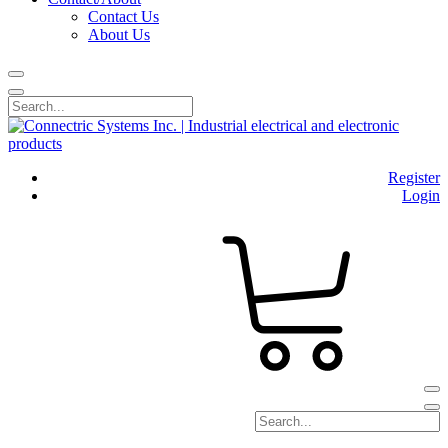
Contact Us
About Us
Register
Login