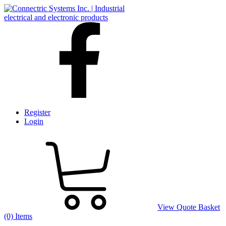
Register
Login
View Quote Basket
(0) Items