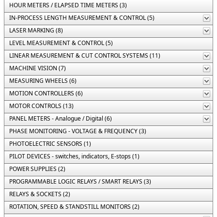
HOUR METERS / ELAPSED TIME METERS (3)
IN-PROCESS LENGTH MEASUREMENT & CONTROL (5)
LASER MARKING (8)
LEVEL MEASUREMENT & CONTROL (5)
LINEAR MEASUREMENT & CUT CONTROL SYSTEMS (11)
MACHINE VISION (7)
MEASURING WHEELS (6)
MOTION CONTROLLERS (6)
MOTOR CONTROLS (13)
PANEL METERS - Analogue / Digital (6)
PHASE MONITORING - VOLTAGE & FREQUENCY (3)
PHOTOELECTRIC SENSORS (1)
PILOT DEVICES - switches, indicators, E-stops (1)
POWER SUPPLIES (2)
PROGRAMMABLE LOGIC RELAYS / SMART RELAYS (3)
RELAYS & SOCKETS (2)
ROTATION, SPEED & STANDSTILL MONITORS (2)