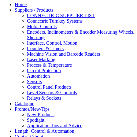
Home
Suppliers / Products
CONNECTRIC SUPPLIER LIST
Connectric Turnkey Systems
Motor Controls
Encoders, Inclinometers & Encoder Measuring Wheels,
Slip rings
Interface, Control, Motion
Counters & Timers
Machine Vision and Barcode Readers
Laser Marking
Process & Temperature
Circuit Protection
Automation
Sensors
Control Panel Products
Level Sensors & Controls
Relays & Sockets
Catalogue
Promos/New/Tips
New Products
Spotlight
Application Tips and Advice
Length, Control & Automation
Contact/About