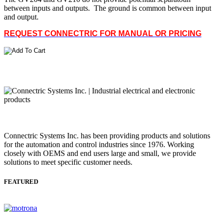
between inputs and outputs. The ground is common between input
and output.
REQUEST CONNECTRIC FOR MANUAL OR PRICING
Connectric Systems Inc. has been providing products and solutions
for the automation and control industries since 1976. Working
closely with OEMS and end users large and small, we provide
solutions to meet specific customer needs.
FEATURED