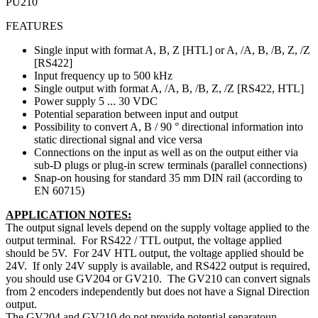
PU210
FEATURES
Single input with format A, B, Z [HTL] or A, /A, B, /B, Z, /Z
[RS422]
Input frequency up to 500 kHz
Single output with format A, /A, B, /B, Z, /Z [RS422, HTL]
Power supply 5 ... 30 VDC
Potential separation between input and output
Possibility to convert A, B / 90 ° directional information into
static directional signal and vice versa
Connections on the input as well as on the output either via
sub-D plugs or plug-in screw terminals (parallel connections)
Snap-on housing for standard 35 mm DIN rail (according to
EN 60715)
APPLICATION NOTES:
The output signal levels depend on the supply voltage applied to the
output terminal. For RS422 / TTL output, the voltage applied
should be 5V. For 24V HTL output, the voltage applied should be
24V. If only 24V supply is available, and RS422 output is required,
you should use GV204 or GV210. The GV210 can convert signals
from 2 encoders independently but does not have a Signal Direction
output.
The GV204 and GV210 do not provide potential separatoun