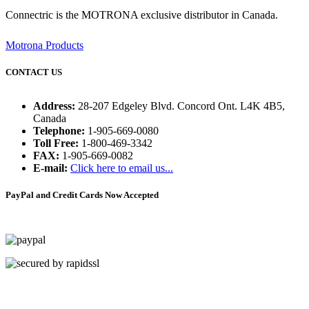
Connectric is the MOTRONA exclusive distributor in Canada.
Motrona Products
CONTACT US
Address:
28-207 Edgeley Blvd. Concord Ont. L4K 4B5,
Canada
Telephone:
1-905-669-0080
Toll Free:
1-800-469-3342
FAX:
1-905-669-0082
E-mail:
Click here to email us...
PayPal and Credit Cards Now Accepted