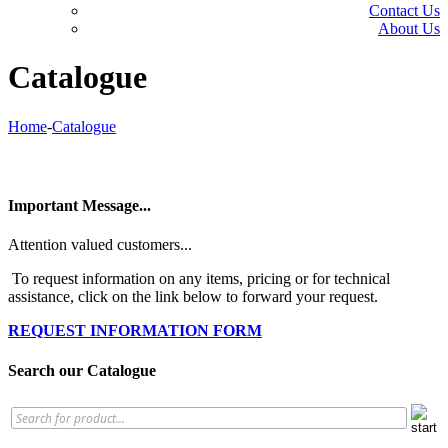
Contact Us
About Us
Catalogue
Home
-
Catalogue
Important Message...
Attention valued customers...
To request information on any items, pricing or for technical
assistance, click on the link below to forward your request.
REQUEST INFORMATION FORM
Search our Catalogue