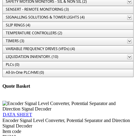
SAFETY MOTION MONITORS - SIL & NON SIL (2)
SENSERT - REMOTE MONITORING (3)
SIGNALLING SOLUTIONS & TOWER LIGHTS (4)
SLIP RINGS (4)
TEMPERATURE CONTROLLERS (2)
TIMERS (3)
VARIABLE FREQUENCY DRIVES (VFDs) (4)
LIQUIDATION INVENTORY. (10)
PLCs (0)
All-In-One PLC/HMI (0)
Quote Basket
DATA SHEET
Encoder Signal Level Converter, Potential Separator and Direction
Signal Decoder
Item code