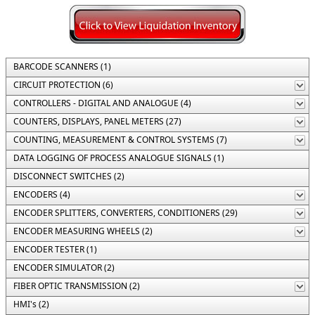
BARCODE SCANNERS (1)
CIRCUIT PROTECTION (6)
CONTROLLERS - DIGITAL AND ANALOGUE (4)
COUNTERS, DISPLAYS, PANEL METERS (27)
COUNTING, MEASUREMENT & CONTROL SYSTEMS (7)
DATA LOGGING OF PROCESS ANALOGUE SIGNALS (1)
DISCONNECT SWITCHES (2)
ENCODERS (4)
ENCODER SPLITTERS, CONVERTERS, CONDITIONERS (29)
ENCODER MEASURING WHEELS (2)
ENCODER TESTER (1)
ENCODER SIMULATOR (2)
FIBER OPTIC TRANSMISSION (2)
HMI's (2)