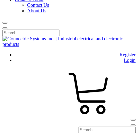
Contact Us
About Us
Register
Login