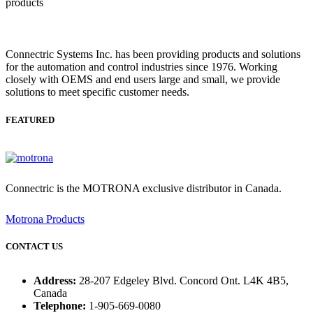
Connectric Systems Inc. has been providing products and solutions
for the automation and control industries since 1976. Working
closely with OEMS and end users large and small, we provide
solutions to meet specific customer needs.
FEATURED
Connectric is the MOTRONA exclusive distributor in Canada.
Motrona Products
CONTACT US
Address:
28-207 Edgeley Blvd. Concord Ont. L4K 4B5,
Canada
Telephone:
1-905-669-0080