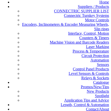
Home
Suppliers / Products
CONNECTRIC SUPPLIER LIST
Connectric Turnkey Systems
Motor Controls
Encoders, Inclinometers & Encoder Measuring Wheels,
Slip rings
Interface, Control, Motion
Counters & Timers
Machine Vision and Barcode Readers
Laser Marking
Process & Temperature
Circuit Protection
Automation
Sensors
Control Panel Products
Level Sensors & Controls
Relays & Sockets
Catalogue
Promos/New/Tips
New Products
Spotlight
Application Tips and Advice
Length, Control & Automation
Contact/About