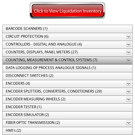
BARCODE SCANNERS (1)
CIRCUIT PROTECTION (6)
CONTROLLERS - DIGITAL AND ANALOGUE (4)
COUNTERS, DISPLAYS, PANEL METERS (27)
COUNTING, MEASUREMENT & CONTROL SYSTEMS (7)
DATA LOGGING OF PROCESS ANALOGUE SIGNALS (1)
DISCONNECT SWITCHES (2)
ENCODERS (4)
ENCODER SPLITTERS, CONVERTERS, CONDITIONERS (29)
ENCODER MEASURING WHEELS (2)
ENCODER TESTER (1)
ENCODER SIMULATOR (2)
FIBER OPTIC TRANSMISSION (2)
HMI's (2)