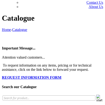
Contact Us
About Us
Catalogue
Home
-
Catalogue
Important Message...
Attention valued customers...
To request information on any items, pricing or for technical
assistance, click on the link below to forward your request.
REQUEST INFORMATION FORM
Search our Catalogue