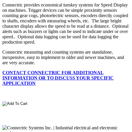
Connectric provides economical turnkey systems for Speed Display
on machines. Trigger devices can be simple proximity sensors
counting gear cogs, photoelectric sensors, encoders directly coupled
to shafts, encoders with measuring wheels, etc. The large bright
character display allows the speed to be read at a distance. Optional
alerts such as buzzers or lights can be used to indicate under or over
speed.. Optional data logging can be used for data logging the
production speed.
Connectric measuring and counting systems are standalone,
inexpensive, easy to implement to older and newer machines, and
are very accurate.
CONTACT CONNECTRIC FOR ADDITIONAL
INFORMATION OR TO DISCUSS YOUR SPECIFIC
APPLICATION