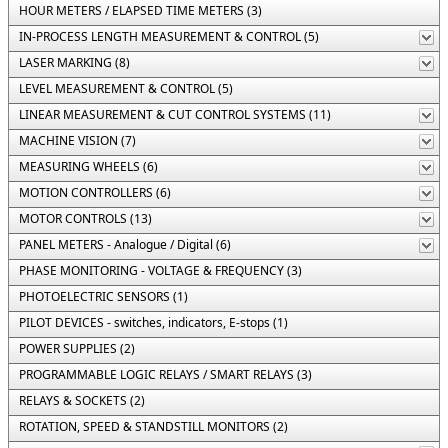
HOUR METERS / ELAPSED TIME METERS (3)
IN-PROCESS LENGTH MEASUREMENT & CONTROL (5)
LASER MARKING (8)
LEVEL MEASUREMENT & CONTROL (5)
LINEAR MEASUREMENT & CUT CONTROL SYSTEMS (11)
MACHINE VISION (7)
MEASURING WHEELS (6)
MOTION CONTROLLERS (6)
MOTOR CONTROLS (13)
PANEL METERS - Analogue / Digital (6)
PHASE MONITORING - VOLTAGE & FREQUENCY (3)
PHOTOELECTRIC SENSORS (1)
PILOT DEVICES - switches, indicators, E-stops (1)
POWER SUPPLIES (2)
PROGRAMMABLE LOGIC RELAYS / SMART RELAYS (3)
RELAYS & SOCKETS (2)
ROTATION, SPEED & STANDSTILL MONITORS (2)