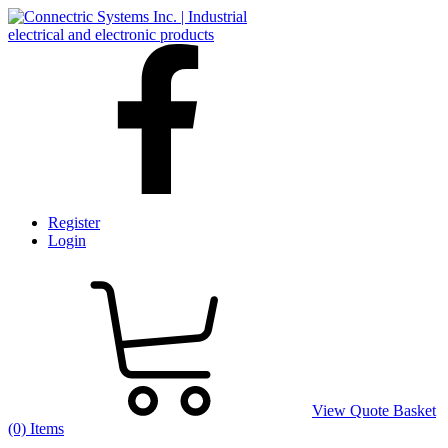
Register
Login
View Quote Basket
(0) Items