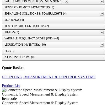
SAFETY MOTION MONITORS - SIL & NON SIL (2)
SENSERT - REMOTE MONITORING (3)
SIGNALLING SOLUTIONS & TOWER LIGHTS (4)
SLIP RINGS (4)
TEMPERATURE CONTROLLERS (2)
TIMERS (3)
VARIABLE FREQUENCY DRIVES (VFDs) (4)
LIQUIDATION INVENTORY. (10)
PLCs (0)
All-In-One PLC/HMI (0)
Quote Basket
COUNTING, MEASUREMENT & CONTROL SYSTEMS
Product List
Connectric Speed Measurement & Display System
Item code
Connectric Speed Measurement & Display System