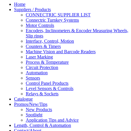
Home
Suppliers / Products
CONNECTRIC SUPPLIER LIST
Connectric Turnkey Systems
Motor Controls
Encoders, Inclinometers & Encoder Measuring Wheels,
Slip rings
Interface, Control, Motion
Counters & Timers
Machine Vision and Barcode Readers
Laser Marking
Process & Temperature
Circuit Protection
Automation
Sensors
Control Panel Products
Level Sensors & Controls
Relays & Sockets
Catalogue
Promos/New/Tips
New Products
Spotlight
Application Tips and Advice
Length, Control & Automation
Contact/About