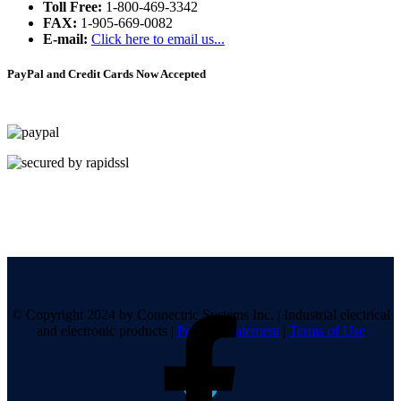
Toll Free:
1-800-469-3342
FAX:
1-905-669-0082
E-mail:
Click here to email us...
PayPal and Credit Cards Now Accepted
© Copyright 2024 by Connectric Systems Inc.
|
Industrial electrical
and electronic products
|
Privacy Statement
|
Terms of Use