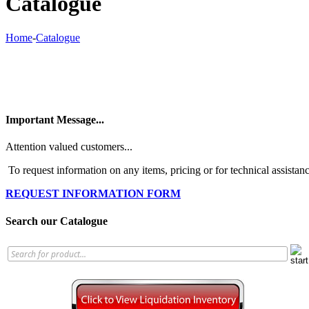
Catalogue
Home
-
Catalogue
Important Message...
Attention valued customers...
To request information on any items, pricing or for technical assistanc
REQUEST INFORMATION FORM
Search our Catalogue