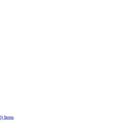
0) Items