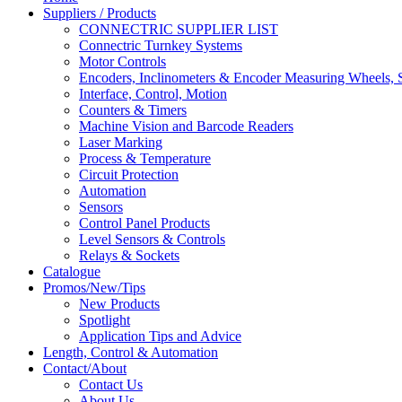
Suppliers / Products
CONNECTRIC SUPPLIER LIST
Connectric Turnkey Systems
Motor Controls
Encoders, Inclinometers & Encoder Measuring Wheels, S
Interface, Control, Motion
Counters & Timers
Machine Vision and Barcode Readers
Laser Marking
Process & Temperature
Circuit Protection
Automation
Sensors
Control Panel Products
Level Sensors & Controls
Relays & Sockets
Catalogue
Promos/New/Tips
New Products
Spotlight
Application Tips and Advice
Length, Control & Automation
Contact/About
Contact Us
About Us