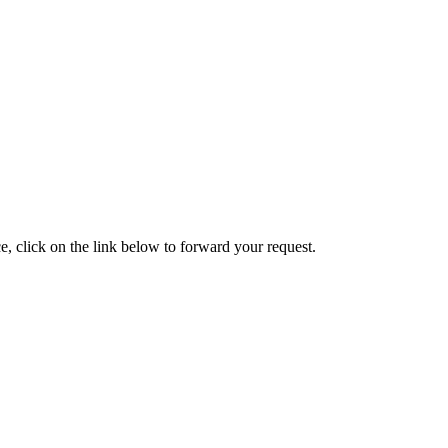
e, click on the link below to forward your request.