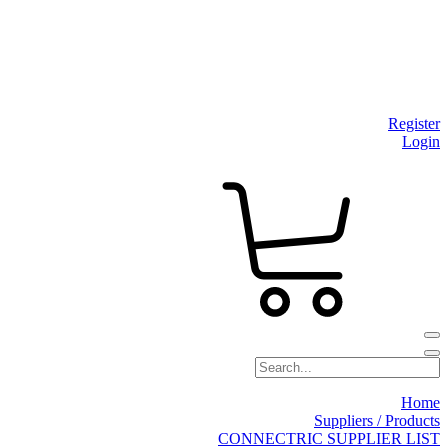
Register
Login
Home
Suppliers / Products
CONNECTRIC SUPPLIER LIST