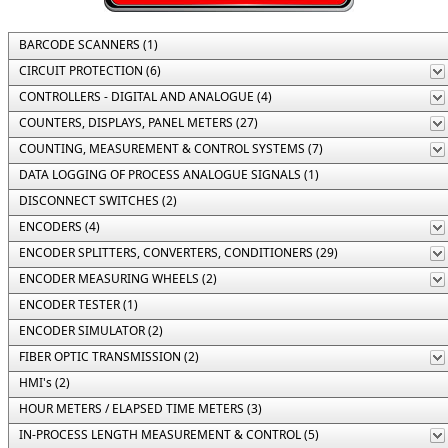
BARCODE SCANNERS (1)
CIRCUIT PROTECTION (6)
CONTROLLERS - DIGITAL AND ANALOGUE (4)
COUNTERS, DISPLAYS, PANEL METERS (27)
COUNTING, MEASUREMENT & CONTROL SYSTEMS (7)
DATA LOGGING OF PROCESS ANALOGUE SIGNALS (1)
DISCONNECT SWITCHES (2)
ENCODERS (4)
ENCODER SPLITTERS, CONVERTERS, CONDITIONERS (29)
ENCODER MEASURING WHEELS (2)
ENCODER TESTER (1)
ENCODER SIMULATOR (2)
FIBER OPTIC TRANSMISSION (2)
HMI's (2)
HOUR METERS / ELAPSED TIME METERS (3)
IN-PROCESS LENGTH MEASUREMENT & CONTROL (5)