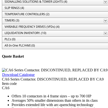
SIGNALLING SOLUTIONS & TOWER LIGHTS (4)
SLIP RINGS (4)
TEMPERATURE CONTROLLERS (2)
TIMERS (3)
VARIABLE FREQUENCY DRIVES (VFDs) (4)
LIQUIDATION INVENTORY. (10)
PLCs (0)
All-In-One PLC/HMI (0)
Quote Basket
Download Catalogue
CA6 Series Contactor. DISCONTINUED, REPLACED BY CA9
Item code
CA6
Offers 10 contactors in 4 frame sizes – up to 700 HP
Averages 50% smaller dimensions than others in its class
Provides extended life with arc-quenching technology