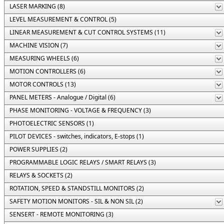
LASER MARKING (8)
LEVEL MEASUREMENT & CONTROL (5)
LINEAR MEASUREMENT & CUT CONTROL SYSTEMS (11)
MACHINE VISION (7)
MEASURING WHEELS (6)
MOTION CONTROLLERS (6)
MOTOR CONTROLS (13)
PANEL METERS - Analogue / Digital (6)
PHASE MONITORING - VOLTAGE & FREQUENCY (3)
PHOTOELECTRIC SENSORS (1)
PILOT DEVICES - switches, indicators, E-stops (1)
POWER SUPPLIES (2)
PROGRAMMABLE LOGIC RELAYS / SMART RELAYS (3)
RELAYS & SOCKETS (2)
ROTATION, SPEED & STANDSTILL MONITORS (2)
SAFETY MOTION MONITORS - SIL & NON SIL (2)
SENSERT - REMOTE MONITORING (3)