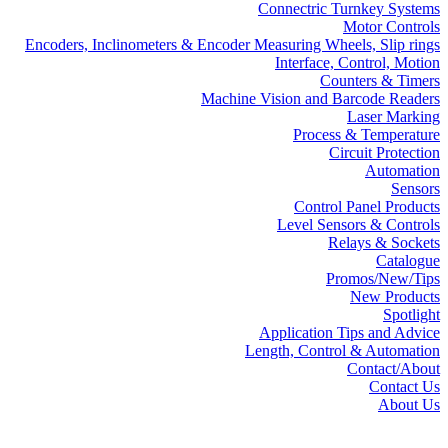
Connectric Turnkey Systems
Motor Controls
Encoders, Inclinometers & Encoder Measuring Wheels, Slip rings
Interface, Control, Motion
Counters & Timers
Machine Vision and Barcode Readers
Laser Marking
Process & Temperature
Circuit Protection
Automation
Sensors
Control Panel Products
Level Sensors & Controls
Relays & Sockets
Catalogue
Promos/New/Tips
New Products
Spotlight
Application Tips and Advice
Length, Control & Automation
Contact/About
Contact Us
About Us