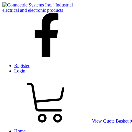
Register
Login
View Quote Basket (
Home