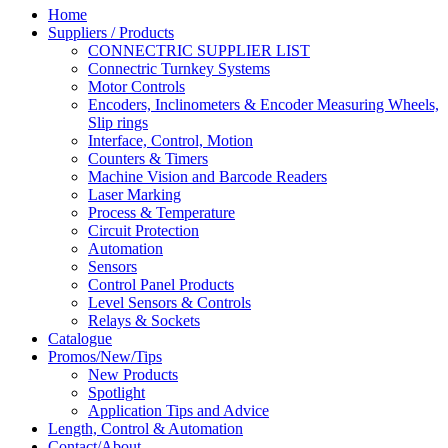
Home
Suppliers / Products
CONNECTRIC SUPPLIER LIST
Connectric Turnkey Systems
Motor Controls
Encoders, Inclinometers & Encoder Measuring Wheels,
Slip rings
Interface, Control, Motion
Counters & Timers
Machine Vision and Barcode Readers
Laser Marking
Process & Temperature
Circuit Protection
Automation
Sensors
Control Panel Products
Level Sensors & Controls
Relays & Sockets
Catalogue
Promos/New/Tips
New Products
Spotlight
Application Tips and Advice
Length, Control & Automation
Contact/About