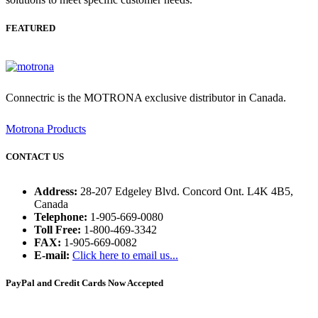
FEATURED
Connectric is the MOTRONA exclusive distributor in Canada.
Motrona Products
CONTACT US
Address:
28-207 Edgeley Blvd. Concord Ont. L4K 4B5,
Canada
Telephone:
1-905-669-0080
Toll Free:
1-800-469-3342
FAX:
1-905-669-0082
E-mail:
Click here to email us...
PayPal and Credit Cards Now Accepted