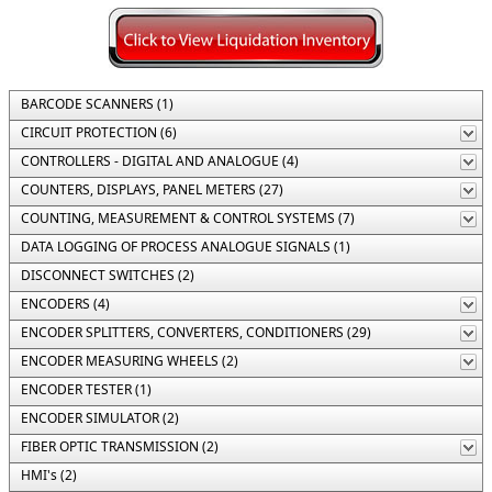
BARCODE SCANNERS (1)
CIRCUIT PROTECTION (6)
CONTROLLERS - DIGITAL AND ANALOGUE (4)
COUNTERS, DISPLAYS, PANEL METERS (27)
COUNTING, MEASUREMENT & CONTROL SYSTEMS (7)
DATA LOGGING OF PROCESS ANALOGUE SIGNALS (1)
DISCONNECT SWITCHES (2)
ENCODERS (4)
ENCODER SPLITTERS, CONVERTERS, CONDITIONERS (29)
ENCODER MEASURING WHEELS (2)
ENCODER TESTER (1)
ENCODER SIMULATOR (2)
FIBER OPTIC TRANSMISSION (2)
HMI's (2)