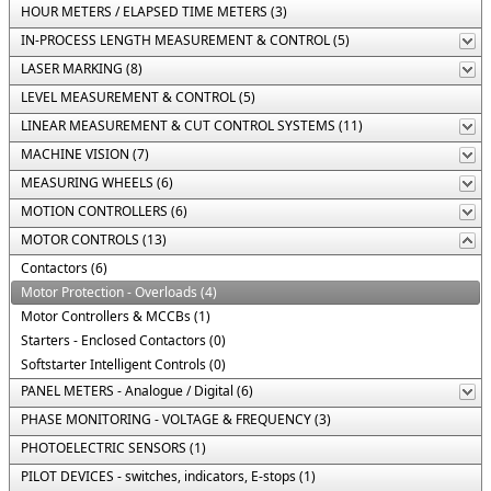
HOUR METERS / ELAPSED TIME METERS (3)
IN-PROCESS LENGTH MEASUREMENT & CONTROL (5)
LASER MARKING (8)
LEVEL MEASUREMENT & CONTROL (5)
LINEAR MEASUREMENT & CUT CONTROL SYSTEMS (11)
MACHINE VISION (7)
MEASURING WHEELS (6)
MOTION CONTROLLERS (6)
MOTOR CONTROLS (13)
Contactors (6)
Motor Protection - Overloads (4)
Motor Controllers & MCCBs (1)
Starters - Enclosed Contactors (0)
Softstarter Intelligent Controls (0)
PANEL METERS - Analogue / Digital (6)
PHASE MONITORING - VOLTAGE & FREQUENCY (3)
PHOTOELECTRIC SENSORS (1)
PILOT DEVICES - switches, indicators, E-stops (1)