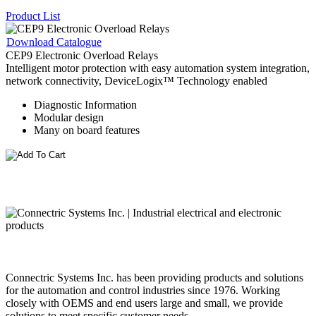
Product List
Download Catalogue
CEP9 Electronic Overload Relays
Intelligent motor protection with easy automation system integration,
network connectivity, DeviceLogix™ Technology enabled
Diagnostic Information
Modular design
Many on board features
Connectric Systems Inc. has been providing products and solutions
for the automation and control industries since 1976. Working
closely with OEMS and end users large and small, we provide
solutions to meet specific customer needs.