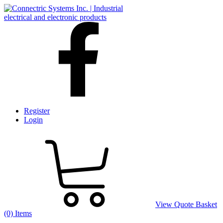
Register
Login
View Quote Basket
(0) Items