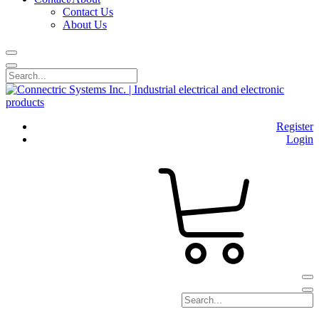
Contact Us
About Us
Register
Login