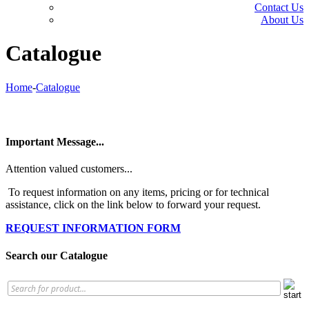
Contact Us
About Us
Catalogue
Home
-
Catalogue
Important Message...
Attention valued customers...
To request information on any items, pricing or for technical
assistance, click on the link below to forward your request.
REQUEST INFORMATION FORM
Search our Catalogue