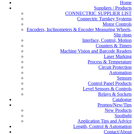
Home
Suppliers / Products
CONNECTRIC SUPPLIER LIST
Connectric Turnkey Systems
Motor Controls
Encoders, Inclinometers & Encoder Measuring Wheels,
Slip rings
Interface, Control, Motion
Counters & Timers
Machine Vision and Barcode Readers
Laser Marking
Process & Temperature
Circuit Protection
Automation
Sensors
Control Panel Products
Level Sensors & Controls
Relays & Sockets
Catalogue
Promos/New/Tips
New Products
Spotlight
Application Tips and Advice
Length, Control & Automation
Contact/About