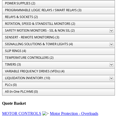
POWER SUPPLIES (2)
PROGRAMMABLE LOGIC RELAYS / SMART RELAYS (3)
RELAYS & SOCKETS (2)
ROTATION, SPEED & STANDSTILL MONITORS (2)
SAFETY MOTION MONITORS - SIL & NON SIL (2)
SENSERT - REMOTE MONITORING (3)
SIGNALLING SOLUTIONS & TOWER LIGHTS (4)
SLIP RINGS (4)
TEMPERATURE CONTROLLERS (2)
TIMERS (3)
VARIABLE FREQUENCY DRIVES (VFDs) (4)
LIQUIDATION INVENTORY. (10)
PLCs (0)
All-In-One PLC/HMI (0)
Quote Basket
MOTOR CONTROLS
Motor Protection - Overloads