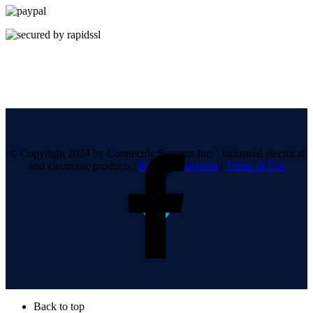
© Copyright 2024 by Connectric Systems Inc.
|
Industrial electrical
and electronic products
|
Privacy Statement
|
Terms of Use
Back to top