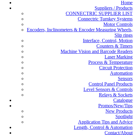
Home
Suppliers / Products
CONNECTRIC SUPPLIER LIST
Connectric Turnkey Systems
Motor Controls
Encoders, Inclinometers & Encoder Measuring Wheels,
Slip rings
Interface, Control, Motion
Counters & Timers
Machine Vision and Barcode Readers
Laser Marking
Process & Temperature
Circuit Protection
Automation
Sensors
Control Panel Products
Level Sensors & Controls
Relays & Sockets
Catalogue
Promos/New/Tips
New Products
Spotlight
Application Tips and Advice
Length, Control & Automation
Contact/About