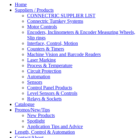
Home
Suppliers / Products
CONNECTRIC SUPPLIER LIST
Connectric Turnkey Systems
Motor Controls
Encoders, Inclinometers & Encoder Measuring Wheels,
Slip rings
Interface, Control, Motion
Counters & Timers
Machine Vision and Barcode Readers
Laser Marking
Process & Temperature
Circuit Protection
Automation
Sensors
Control Panel Products
Level Sensors & Controls
Relays & Sockets
Catalogue
Promos/New/Tips
New Products
Spotlight
Application Tips and Advice
Length, Control & Automation
Contact/About