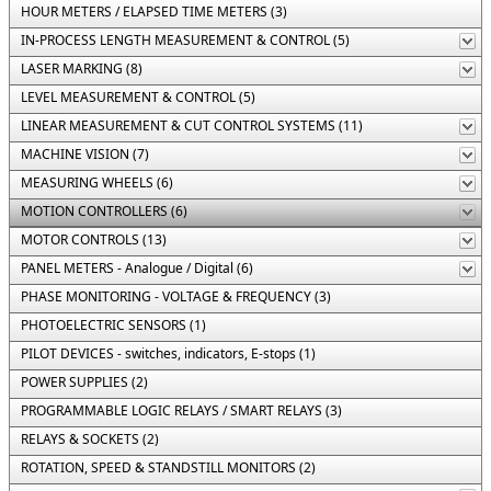
HOUR METERS / ELAPSED TIME METERS (3)
IN-PROCESS LENGTH MEASUREMENT & CONTROL (5)
LASER MARKING (8)
LEVEL MEASUREMENT & CONTROL (5)
LINEAR MEASUREMENT & CUT CONTROL SYSTEMS (11)
MACHINE VISION (7)
MEASURING WHEELS (6)
MOTION CONTROLLERS (6)
MOTOR CONTROLS (13)
PANEL METERS - Analogue / Digital (6)
PHASE MONITORING - VOLTAGE & FREQUENCY (3)
PHOTOELECTRIC SENSORS (1)
PILOT DEVICES - switches, indicators, E-stops (1)
POWER SUPPLIES (2)
PROGRAMMABLE LOGIC RELAYS / SMART RELAYS (3)
RELAYS & SOCKETS (2)
ROTATION, SPEED & STANDSTILL MONITORS (2)