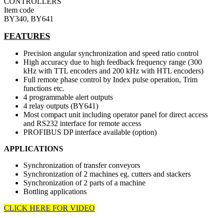
CONTROLLERS
Item code
BY340, BY641
FEATURES
Precision angular synchronization and speed ratio control
High accuracy due to high feedback frequency range (300
kHz with TTL encoders and 200 kHz with HTL encoders)
Full remote phase control by Index pulse operation, Trim
functions etc.
4 programmable alert outputs
4 relay outputs (BY641)
Most compact unit including operator panel for direct access
and RS232 interface for remote access
PROFIBUS DP interface available (option)
APPLICATIONS
Synchronization of transfer conveyors
Synchronization of 2 machines eg. cutters and stackers
Synchronization of 2 parts of a machine
Bottling applications
CLICK HERE FOR VIDEO