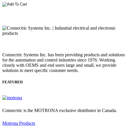
Connectric Systems Inc. has been providing products and solutions
for the automation and control industries since 1976. Working
closely with OEMS and end users large and small, we provide
solutions to meet specific customer needs.
FEATURED
Connectric is the MOTRONA exclusive distributor in Canada.
Motrona Products