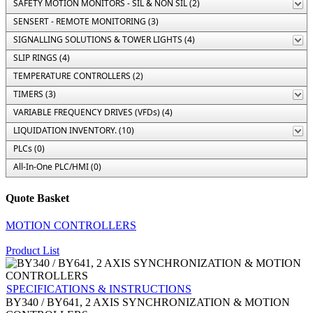
SAFETY MOTION MONITORS - SIL & NON SIL (2)
SENSERT - REMOTE MONITORING (3)
SIGNALLING SOLUTIONS & TOWER LIGHTS (4)
SLIP RINGS (4)
TEMPERATURE CONTROLLERS (2)
TIMERS (3)
VARIABLE FREQUENCY DRIVES (VFDs) (4)
LIQUIDATION INVENTORY. (10)
PLCs (0)
All-In-One PLC/HMI (0)
Quote Basket
MOTION CONTROLLERS
Product List
SPECIFICATIONS & INSTRUCTIONS
BY340 / BY641, 2 AXIS SYNCHRONIZATION & MOTION