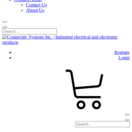
Contact Us
About Us
Register
Login