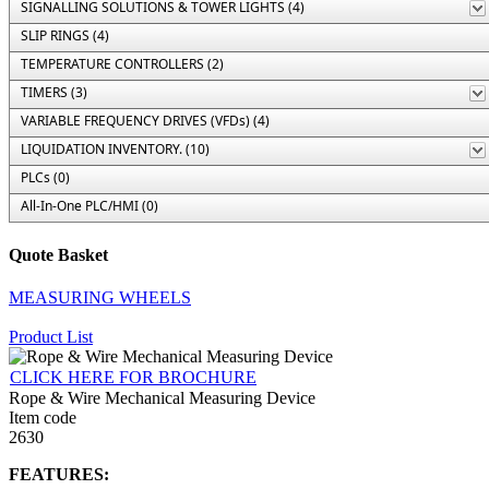
SIGNALLING SOLUTIONS & TOWER LIGHTS (4)
SLIP RINGS (4)
TEMPERATURE CONTROLLERS (2)
TIMERS (3)
VARIABLE FREQUENCY DRIVES (VFDs) (4)
LIQUIDATION INVENTORY. (10)
PLCs (0)
All-In-One PLC/HMI (0)
Quote Basket
MEASURING WHEELS
Product List
CLICK HERE FOR BROCHURE
Rope & Wire Mechanical Measuring Device
Item code
2630
FEATURES: