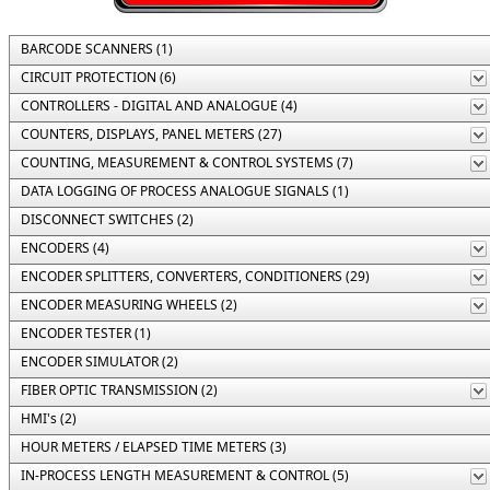
BARCODE SCANNERS (1)
CIRCUIT PROTECTION (6)
CONTROLLERS - DIGITAL AND ANALOGUE (4)
COUNTERS, DISPLAYS, PANEL METERS (27)
COUNTING, MEASUREMENT & CONTROL SYSTEMS (7)
DATA LOGGING OF PROCESS ANALOGUE SIGNALS (1)
DISCONNECT SWITCHES (2)
ENCODERS (4)
ENCODER SPLITTERS, CONVERTERS, CONDITIONERS (29)
ENCODER MEASURING WHEELS (2)
ENCODER TESTER (1)
ENCODER SIMULATOR (2)
FIBER OPTIC TRANSMISSION (2)
HMI's (2)
HOUR METERS / ELAPSED TIME METERS (3)
IN-PROCESS LENGTH MEASUREMENT & CONTROL (5)