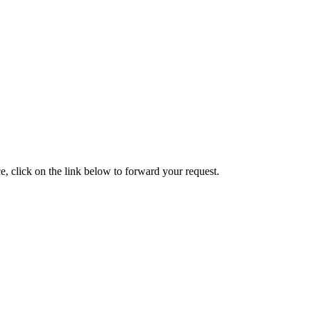
e, click on the link below to forward your request.