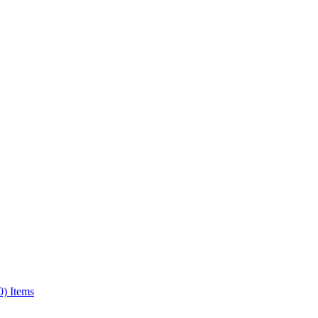
0) Items