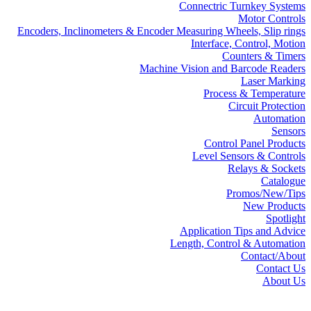
Connectric Turnkey Systems
Motor Controls
Encoders, Inclinometers & Encoder Measuring Wheels, Slip rings
Interface, Control, Motion
Counters & Timers
Machine Vision and Barcode Readers
Laser Marking
Process & Temperature
Circuit Protection
Automation
Sensors
Control Panel Products
Level Sensors & Controls
Relays & Sockets
Catalogue
Promos/New/Tips
New Products
Spotlight
Application Tips and Advice
Length, Control & Automation
Contact/About
Contact Us
About Us