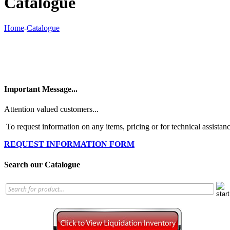
Catalogue
Home
-
Catalogue
Important Message...
Attention valued customers...
To request information on any items, pricing or for technical assistanc
REQUEST INFORMATION FORM
Search our Catalogue