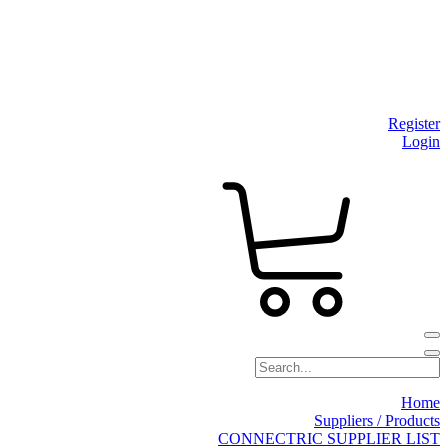
Register
Login
Home
Suppliers / Products
CONNECTRIC SUPPLIER LIST