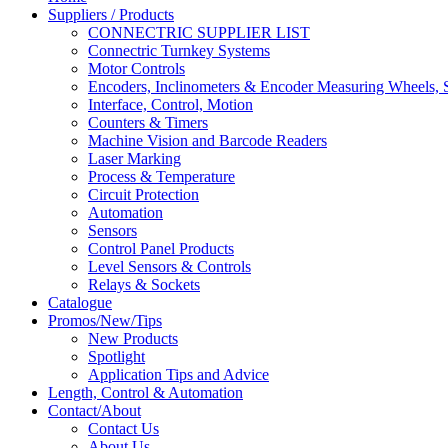
Suppliers / Products
CONNECTRIC SUPPLIER LIST
Connectric Turnkey Systems
Motor Controls
Encoders, Inclinometers & Encoder Measuring Wheels, S
Interface, Control, Motion
Counters & Timers
Machine Vision and Barcode Readers
Laser Marking
Process & Temperature
Circuit Protection
Automation
Sensors
Control Panel Products
Level Sensors & Controls
Relays & Sockets
Catalogue
Promos/New/Tips
New Products
Spotlight
Application Tips and Advice
Length, Control & Automation
Contact/About
Contact Us
About Us