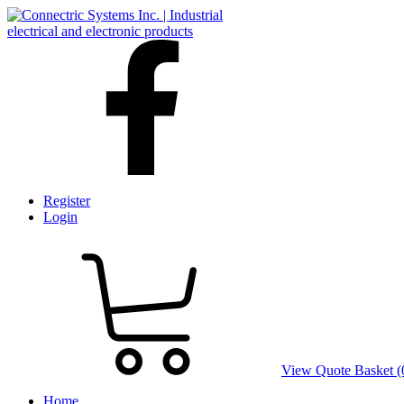
Register
Login
View Quote Basket (
Home