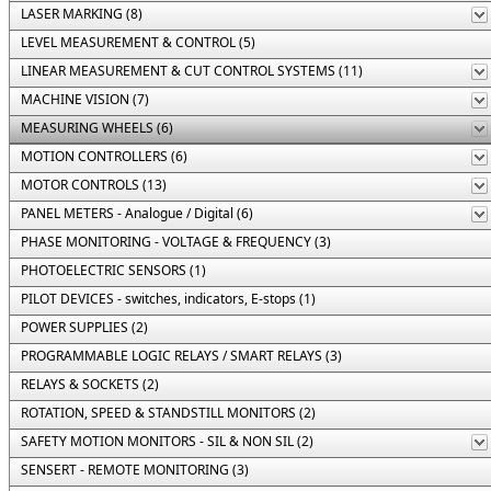
LASER MARKING (8)
LEVEL MEASUREMENT & CONTROL (5)
LINEAR MEASUREMENT & CUT CONTROL SYSTEMS (11)
MACHINE VISION (7)
MEASURING WHEELS (6)
MOTION CONTROLLERS (6)
MOTOR CONTROLS (13)
PANEL METERS - Analogue / Digital (6)
PHASE MONITORING - VOLTAGE & FREQUENCY (3)
PHOTOELECTRIC SENSORS (1)
PILOT DEVICES - switches, indicators, E-stops (1)
POWER SUPPLIES (2)
PROGRAMMABLE LOGIC RELAYS / SMART RELAYS (3)
RELAYS & SOCKETS (2)
ROTATION, SPEED & STANDSTILL MONITORS (2)
SAFETY MOTION MONITORS - SIL & NON SIL (2)
SENSERT - REMOTE MONITORING (3)