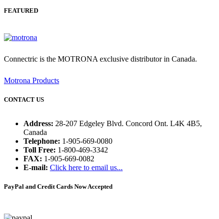
FEATURED
Connectric is the MOTRONA exclusive distributor in Canada.
Motrona Products
CONTACT US
Address:
28-207 Edgeley Blvd. Concord Ont. L4K 4B5,
Canada
Telephone:
1-905-669-0080
Toll Free:
1-800-469-3342
FAX:
1-905-669-0082
E-mail:
Click here to email us...
PayPal and Credit Cards Now Accepted