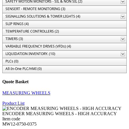
SAFETY MOTION MONITORS - SIL & NON SIL (2)
SENSERT - REMOTE MONITORING (3)
SIGNALLING SOLUTIONS & TOWER LIGHTS (4)
SLIP RINGS (4)
TEMPERATURE CONTROLLERS (2)
TIMERS (3)
VARIABLE FREQUENCY DRIVES (VFDs) (4)
LIQUIDATION INVENTORY. (10)
PLCs (0)
All-In-One PLC/HMI (0)
Quote Basket
MEASURING WHEELS
Product List
ENCODER MEASURING WHEELS - HIGH ACCURACY
Item code
MW12-0750-0375