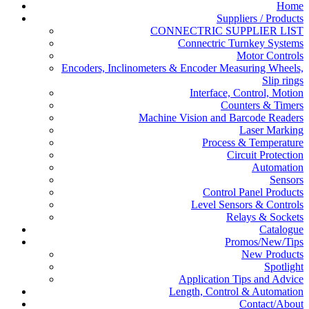
Home
Suppliers / Products
CONNECTRIC SUPPLIER LIST
Connectric Turnkey Systems
Motor Controls
Encoders, Inclinometers & Encoder Measuring Wheels,
Slip rings
Interface, Control, Motion
Counters & Timers
Machine Vision and Barcode Readers
Laser Marking
Process & Temperature
Circuit Protection
Automation
Sensors
Control Panel Products
Level Sensors & Controls
Relays & Sockets
Catalogue
Promos/New/Tips
New Products
Spotlight
Application Tips and Advice
Length, Control & Automation
Contact/About