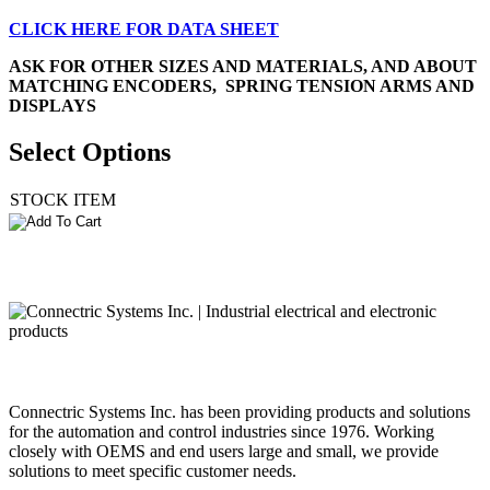
CLICK HERE FOR DATA SHEET
ASK FOR OTHER SIZES AND MATERIALS
, AND ABOUT
MATCHING ENCODERS, SPRING TENSION ARMS AND
DISPLAYS
Select Options
STOCK ITEM
Connectric Systems Inc. has been providing products and solutions
for the automation and control industries since 1976. Working
closely with OEMS and end users large and small, we provide
solutions to meet specific customer needs.