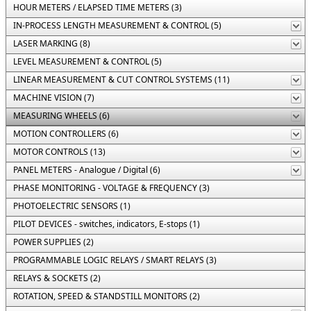
HOUR METERS / ELAPSED TIME METERS (3)
IN-PROCESS LENGTH MEASUREMENT & CONTROL (5)
LASER MARKING (8)
LEVEL MEASUREMENT & CONTROL (5)
LINEAR MEASUREMENT & CUT CONTROL SYSTEMS (11)
MACHINE VISION (7)
MEASURING WHEELS (6)
MOTION CONTROLLERS (6)
MOTOR CONTROLS (13)
PANEL METERS - Analogue / Digital (6)
PHASE MONITORING - VOLTAGE & FREQUENCY (3)
PHOTOELECTRIC SENSORS (1)
PILOT DEVICES - switches, indicators, E-stops (1)
POWER SUPPLIES (2)
PROGRAMMABLE LOGIC RELAYS / SMART RELAYS (3)
RELAYS & SOCKETS (2)
ROTATION, SPEED & STANDSTILL MONITORS (2)