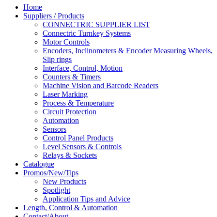
Home
Suppliers / Products
CONNECTRIC SUPPLIER LIST
Connectric Turnkey Systems
Motor Controls
Encoders, Inclinometers & Encoder Measuring Wheels,
Slip rings
Interface, Control, Motion
Counters & Timers
Machine Vision and Barcode Readers
Laser Marking
Process & Temperature
Circuit Protection
Automation
Sensors
Control Panel Products
Level Sensors & Controls
Relays & Sockets
Catalogue
Promos/New/Tips
New Products
Spotlight
Application Tips and Advice
Length, Control & Automation
Contact/About