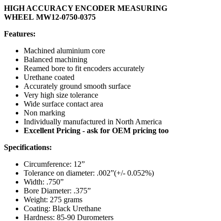
HIGH ACCURACY ENCODER MEASURING
WHEEL MW12-0750-0375
Features:
Machined aluminium core
Balanced machining
Reamed bore to fit encoders accurately
Urethane coated
Accurately ground smooth surface
Very high size tolerance
Wide surface contact area
Non marking
Individually manufactured in North America
Excellent Pricing - ask for OEM pricing too
Specifications:
Circumference: 12”
Tolerance on diameter: .002”(+/- 0.052%)
Width: .750”
Bore Diameter: .375”
Weight: 275 grams
Coating: Black Urethane
Hardness: 85-90 Durometers