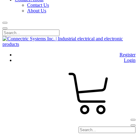
Contact Us
About Us
Register
Login