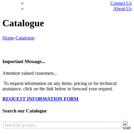
Contact Us
About Us
Catalogue
Home
-
Catalogue
Important Message...
Attention valued customers...
To request information on any items, pricing or for technical
assistance, click on the link below to forward your request.
REQUEST INFORMATION FORM
Search our Catalogue