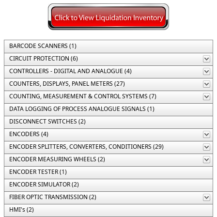
BARCODE SCANNERS (1)
CIRCUIT PROTECTION (6)
CONTROLLERS - DIGITAL AND ANALOGUE (4)
COUNTERS, DISPLAYS, PANEL METERS (27)
COUNTING, MEASUREMENT & CONTROL SYSTEMS (7)
DATA LOGGING OF PROCESS ANALOGUE SIGNALS (1)
DISCONNECT SWITCHES (2)
ENCODERS (4)
ENCODER SPLITTERS, CONVERTERS, CONDITIONERS (29)
ENCODER MEASURING WHEELS (2)
ENCODER TESTER (1)
ENCODER SIMULATOR (2)
FIBER OPTIC TRANSMISSION (2)
HMI's (2)