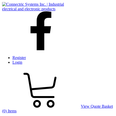
Register
Login
View Quote Basket
(0) Items