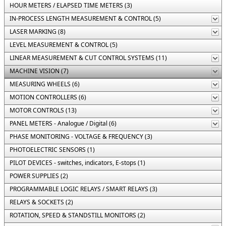
HOUR METERS / ELAPSED TIME METERS (3)
IN-PROCESS LENGTH MEASUREMENT & CONTROL (5)
LASER MARKING (8)
LEVEL MEASUREMENT & CONTROL (5)
LINEAR MEASUREMENT & CUT CONTROL SYSTEMS (11)
MACHINE VISION (7)
MEASURING WHEELS (6)
MOTION CONTROLLERS (6)
MOTOR CONTROLS (13)
PANEL METERS - Analogue / Digital (6)
PHASE MONITORING - VOLTAGE & FREQUENCY (3)
PHOTOELECTRIC SENSORS (1)
PILOT DEVICES - switches, indicators, E-stops (1)
POWER SUPPLIES (2)
PROGRAMMABLE LOGIC RELAYS / SMART RELAYS (3)
RELAYS & SOCKETS (2)
ROTATION, SPEED & STANDSTILL MONITORS (2)