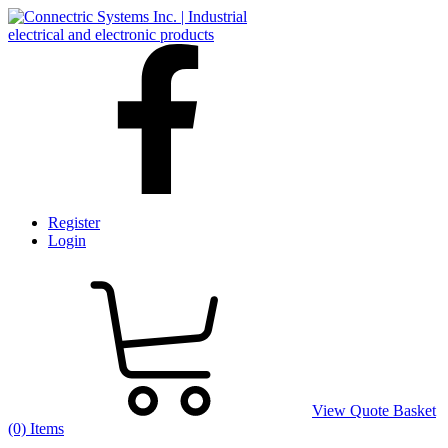
Register
Login
View Quote Basket
(0) Items