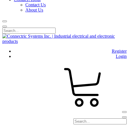
Contact Us
About Us
Register
Login