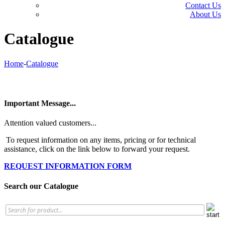
Contact Us
About Us
Catalogue
Home
-
Catalogue
Important Message...
Attention valued customers...
To request information on any items, pricing or for technical
assistance, click on the link below to forward your request.
REQUEST INFORMATION FORM
Search our Catalogue