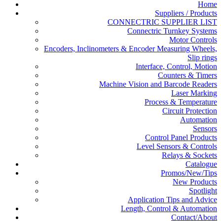
Home
Suppliers / Products
CONNECTRIC SUPPLIER LIST
Connectric Turnkey Systems
Motor Controls
Encoders, Inclinometers & Encoder Measuring Wheels,
Slip rings
Interface, Control, Motion
Counters & Timers
Machine Vision and Barcode Readers
Laser Marking
Process & Temperature
Circuit Protection
Automation
Sensors
Control Panel Products
Level Sensors & Controls
Relays & Sockets
Catalogue
Promos/New/Tips
New Products
Spotlight
Application Tips and Advice
Length, Control & Automation
Contact/About