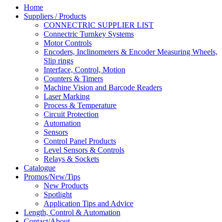
Home
Suppliers / Products
CONNECTRIC SUPPLIER LIST
Connectric Turnkey Systems
Motor Controls
Encoders, Inclinometers & Encoder Measuring Wheels,
Slip rings
Interface, Control, Motion
Counters & Timers
Machine Vision and Barcode Readers
Laser Marking
Process & Temperature
Circuit Protection
Automation
Sensors
Control Panel Products
Level Sensors & Controls
Relays & Sockets
Catalogue
Promos/New/Tips
New Products
Spotlight
Application Tips and Advice
Length, Control & Automation
Contact/About