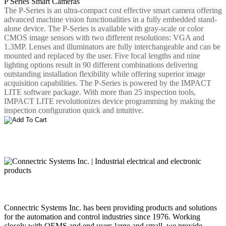
P Series Smart Cameras
The P-Series is an ultra-compact cost effective smart camera offering
advanced machine vision functionalities in a fully embedded stand-
alone device. The P-Series is available with gray-scale or color
CMOS image sensors with two different resolutions: VGA and
1.3MP. Lenses and illuminators are fully interchangeable and can be
mounted and replaced by the user. Five focal lengths and nine
lighting options result in 90 different combinations delivering
outstanding installation flexibility while offering superior image
acquisition capabilities. The P-Series is powered by the IMPACT
LITE software package. With more than 25 inspection tools,
IMPACT LITE revolutionizes device programming by making the
inspection configuration quick and intuitive.
Connectric Systems Inc. has been providing products and solutions
for the automation and control industries since 1976. Working
closely with OEMS and end users large and small, we provide