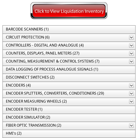
BARCODE SCANNERS (1)
CIRCUIT PROTECTION (6)
CONTROLLERS - DIGITAL AND ANALOGUE (4)
COUNTERS, DISPLAYS, PANEL METERS (27)
COUNTING, MEASUREMENT & CONTROL SYSTEMS (7)
DATA LOGGING OF PROCESS ANALOGUE SIGNALS (1)
DISCONNECT SWITCHES (2)
ENCODERS (4)
ENCODER SPLITTERS, CONVERTERS, CONDITIONERS (29)
ENCODER MEASURING WHEELS (2)
ENCODER TESTER (1)
ENCODER SIMULATOR (2)
FIBER OPTIC TRANSMISSION (2)
HMI's (2)