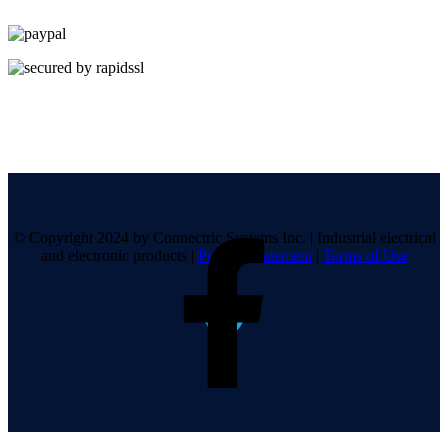
© Copyright 2024 by Connectric Systems Inc.
|
Industrial electrical
and electronic products
|
Privacy Statement
|
Terms of Use