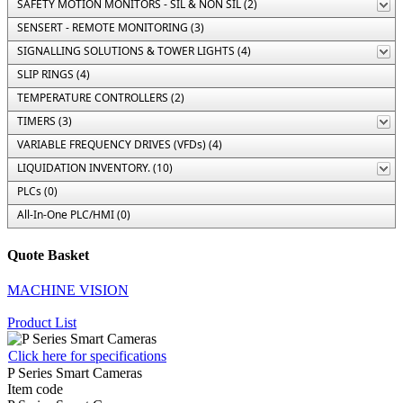
SAFETY MOTION MONITORS - SIL & NON SIL (2)
SENSERT - REMOTE MONITORING (3)
SIGNALLING SOLUTIONS & TOWER LIGHTS (4)
SLIP RINGS (4)
TEMPERATURE CONTROLLERS (2)
TIMERS (3)
VARIABLE FREQUENCY DRIVES (VFDs) (4)
LIQUIDATION INVENTORY. (10)
PLCs (0)
All-In-One PLC/HMI (0)
Quote Basket
MACHINE VISION
Product List
Click here for specifications
P Series Smart Cameras
Item code