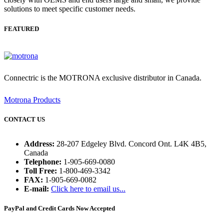
solutions to meet specific customer needs.
FEATURED
Connectric is the MOTRONA exclusive distributor in Canada.
Motrona Products
CONTACT US
Address:
28-207 Edgeley Blvd. Concord Ont. L4K 4B5,
Canada
Telephone:
1-905-669-0080
Toll Free:
1-800-469-3342
FAX:
1-905-669-0082
E-mail:
Click here to email us...
PayPal and Credit Cards Now Accepted