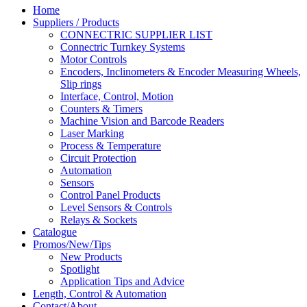
Home
Suppliers / Products
CONNECTRIC SUPPLIER LIST
Connectric Turnkey Systems
Motor Controls
Encoders, Inclinometers & Encoder Measuring Wheels,
Slip rings
Interface, Control, Motion
Counters & Timers
Machine Vision and Barcode Readers
Laser Marking
Process & Temperature
Circuit Protection
Automation
Sensors
Control Panel Products
Level Sensors & Controls
Relays & Sockets
Catalogue
Promos/New/Tips
New Products
Spotlight
Application Tips and Advice
Length, Control & Automation
Contact/About