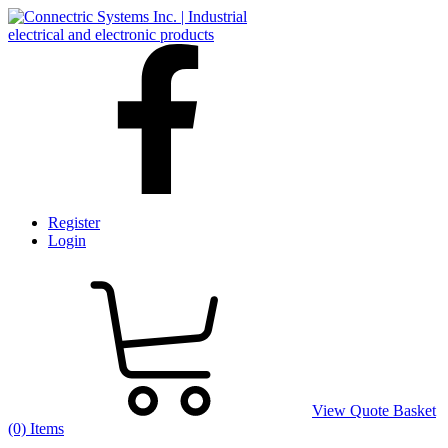
Register
Login
View Quote Basket
(0) Items