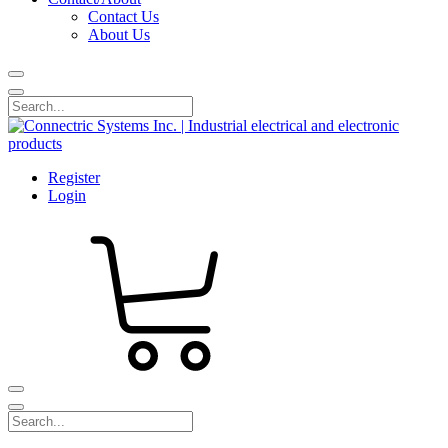
Contact Us
About Us
Register
Login