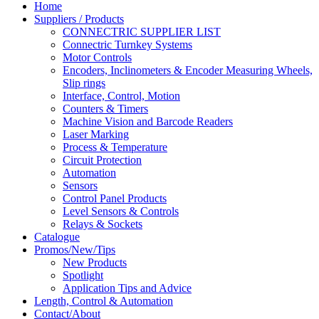
Home
Suppliers / Products
CONNECTRIC SUPPLIER LIST
Connectric Turnkey Systems
Motor Controls
Encoders, Inclinometers & Encoder Measuring Wheels,
Slip rings
Interface, Control, Motion
Counters & Timers
Machine Vision and Barcode Readers
Laser Marking
Process & Temperature
Circuit Protection
Automation
Sensors
Control Panel Products
Level Sensors & Controls
Relays & Sockets
Catalogue
Promos/New/Tips
New Products
Spotlight
Application Tips and Advice
Length, Control & Automation
Contact/About