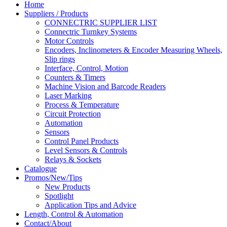
Home
Suppliers / Products
CONNECTRIC SUPPLIER LIST
Connectric Turnkey Systems
Motor Controls
Encoders, Inclinometers & Encoder Measuring Wheels,
Slip rings
Interface, Control, Motion
Counters & Timers
Machine Vision and Barcode Readers
Laser Marking
Process & Temperature
Circuit Protection
Automation
Sensors
Control Panel Products
Level Sensors & Controls
Relays & Sockets
Catalogue
Promos/New/Tips
New Products
Spotlight
Application Tips and Advice
Length, Control & Automation
Contact/About