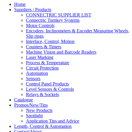
Home
Suppliers / Products
CONNECTRIC SUPPLIER LIST
Connectric Turnkey Systems
Motor Controls
Encoders, Inclinometers & Encoder Measuring Wheels,
Slip rings
Interface, Control, Motion
Counters & Timers
Machine Vision and Barcode Readers
Laser Marking
Process & Temperature
Circuit Protection
Automation
Sensors
Control Panel Products
Level Sensors & Controls
Relays & Sockets
Catalogue
Promos/New/Tips
New Products
Spotlight
Application Tips and Advice
Length, Control & Automation
Contact/About