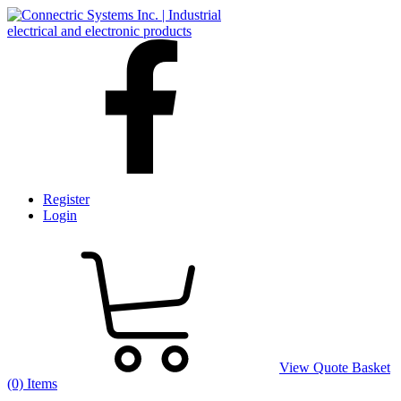
Register
Login
View Quote Basket
(0) Items