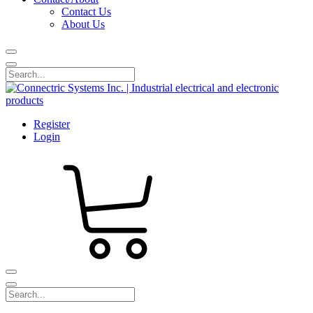
Contact Us
About Us
Register
Login