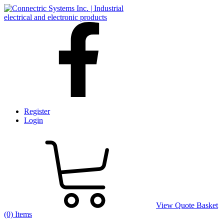
Register
Login
View Quote Basket
(0) Items