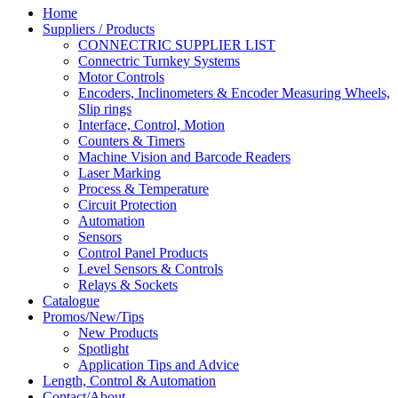
Home
Suppliers / Products
CONNECTRIC SUPPLIER LIST
Connectric Turnkey Systems
Motor Controls
Encoders, Inclinometers & Encoder Measuring Wheels,
Slip rings
Interface, Control, Motion
Counters & Timers
Machine Vision and Barcode Readers
Laser Marking
Process & Temperature
Circuit Protection
Automation
Sensors
Control Panel Products
Level Sensors & Controls
Relays & Sockets
Catalogue
Promos/New/Tips
New Products
Spotlight
Application Tips and Advice
Length, Control & Automation
Contact/About