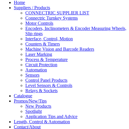
Home
Suppliers / Products
CONNECTRIC SUPPLIER LIST
Connectric Turnkey Systems
Motor Controls
Encoders, Inclinometers & Encoder Measuring Wheels,
Slip rings
Interface, Control, Motion
Counters & Timers
Machine Vision and Barcode Readers
Laser Marking
Process & Temperature
Circuit Protection
Automation
Sensors
Control Panel Products
Level Sensors & Controls
Relays & Sockets
Catalogue
Promos/New/Tips
New Products
Spotlight
Application Tips and Advice
Length, Control & Automation
Contact/About