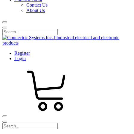
Contact Us
About Us
Register
Login